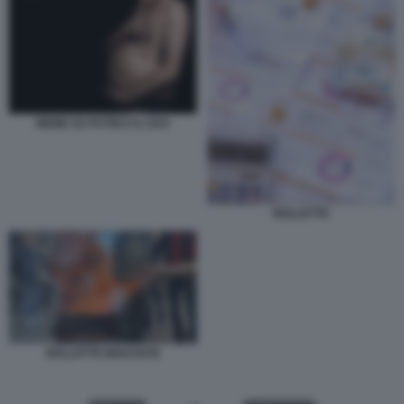
MEME SU PUTIN E IL GAS
BOLLETTE
BOLLETTE BRUCIATE