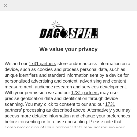
LA TREGUA ENERGETICA E' GIA' FINITA,
ARRIVA LA STANGATA IN BOLLETTA! A
NOVEMBRE LE TARIFFE DEL GAS..
We value your privacy
VAI ALL'ARTICOLO
We and our
1731 partners
store and/or access information on a
device, such as cookies and process personal data, such as
unique identifiers and standard information sent by a device for
personalised advertising and content, advertising and content
measurement, audience research and services development.
With your permission we and our
1731 partners
may use
precise geolocation data and identification through device
scanning. You may click to consent to our and our
1731
partners
’ processing as described above. Alternatively you may
access more detailed information and change your preferences
before consenting or to refuse consenting. Please note that
some processing of your personal data may not require your
consent, but you have a right to object to such processing. Your