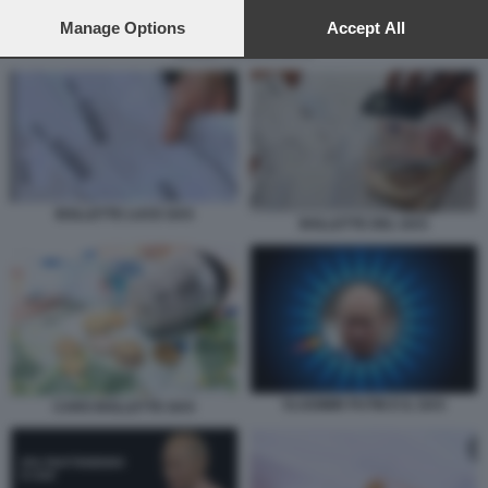
preferences will apply to this website only. You can change
your preferences or withdraw your consent at any time by
Manage Options
Accept All
returning to this site and clicking the
privacy policy
button at the
BOLLETTE BRUCIATE
bottom of the webpage.
BOLLETTE LUCE GAS
BOLLETTE DEL GAS
VLADIMIR PUTIN E IL GAS
CARO BOLLETTE GAS