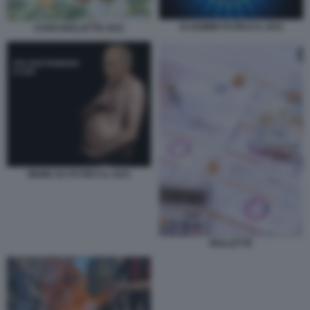
VLADIMIR PUTIN E IL GAS
CARO BOLLETTE GAS
MEME SU PUTIN E IL GAS
BOLLETTE