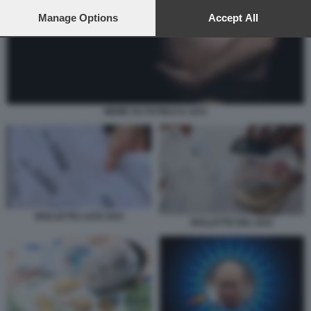
preferences will apply to this website only. You can change
your preferences or withdraw your consent at any time by
Manage Options
Accept All
returning to this site and clicking the
privacy policy
button at the
bottom of the webpage.
MEME SU PUTIN E IL GAS
BOLLETTE LUCE GAS
BOLLETTE DEL GAS