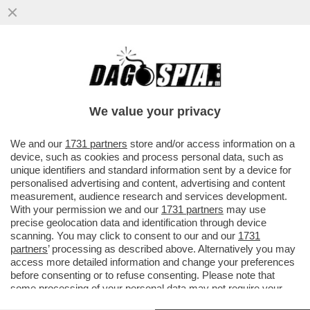
LA TREGUA ENERGETICA E' GIA' FINITA,
ARRIVA LA STANGATA IN BOLLETTA! A
NOVEMBRE LE TARIFFE DEL GAS..
We value your privacy
VAI ALL'ARTICOLO
We and our
1731 partners
store and/or access information on a
device, such as cookies and process personal data, such as
unique identifiers and standard information sent by a device for
personalised advertising and content, advertising and content
measurement, audience research and services development.
With your permission we and our
1731 partners
may use
precise geolocation data and identification through device
scanning. You may click to consent to our and our
1731
partners
’ processing as described above. Alternatively you may
access more detailed information and change your preferences
before consenting or to refuse consenting. Please note that
some processing of your personal data may not require your
consent, but you have a right to object to such processing. Your