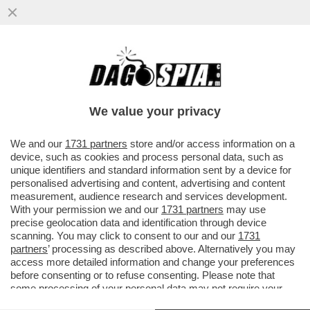
LA TREGUA ENERGETICA E' GIA' FINITA,
ARRIVA LA STANGATA IN BOLLETTA! A
NOVEMBRE LE TARIFFE DEL GAS..
We value your privacy
VAI ALL'ARTICOLO
We and our
1731 partners
store and/or access information on a
device, such as cookies and process personal data, such as
unique identifiers and standard information sent by a device for
personalised advertising and content, advertising and content
measurement, audience research and services development.
With your permission we and our
1731 partners
may use
precise geolocation data and identification through device
scanning. You may click to consent to our and our
1731
partners
’ processing as described above. Alternatively you may
access more detailed information and change your preferences
before consenting or to refuse consenting. Please note that
some processing of your personal data may not require your
consent, but you have a right to object to such processing. Your