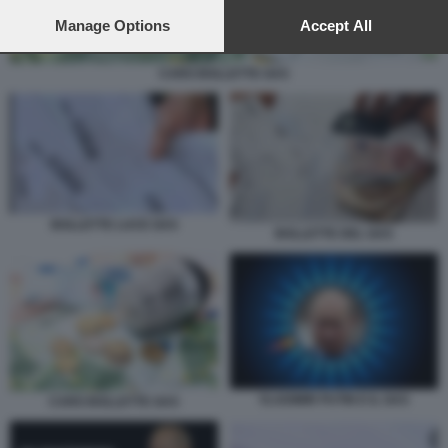
preferences will apply to this website only. You can change
your preferences or withdraw your consent at any time by
Manage Options
Accept All
returning to this site and clicking the
privacy policy
button at the
bottom of the webpage.
CARO BOLLETTE GAS
BOLLETTE LUCE GAS
BOLLETTE DEL GAS
VLADIMIR PUTIN E IL GAS
CARO BOLLETTE GAS