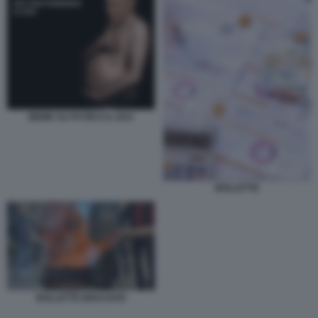
MEME SU PUTIN E IL GAS
BOLLETTE
BOLLETTE BRUCIATE