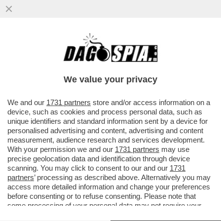
LA TREGUA ENERGETICA E' GIA' FINITA,
ARRIVA LA STANGATA IN BOLLETTA! A
NOVEMBRE LE TARIFFE DEL GAS..
We value your privacy
VAI ALL'ARTICOLO
We and our
1731 partners
store and/or access information on a
device, such as cookies and process personal data, such as
unique identifiers and standard information sent by a device for
personalised advertising and content, advertising and content
measurement, audience research and services development.
With your permission we and our
1731 partners
may use
precise geolocation data and identification through device
scanning. You may click to consent to our and our
1731
partners
’ processing as described above. Alternatively you may
access more detailed information and change your preferences
before consenting or to refuse consenting. Please note that
some processing of your personal data may not require your
consent, but you have a right to object to such processing. Your