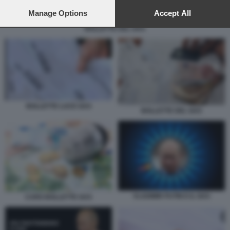
preferences will apply to this website only. You can change
your preferences or withdraw your consent at any time by
Manage Options
Accept All
returning to this site and clicking the
privacy policy
button at the
BOLLETTE DEL GAS
bottom of the webpage.
BOLLETTE LUCE GAS
BOLLETTE DEL GAS
VLADIMIR PUTIN E IL GAS
CARO BOLLETTE GAS