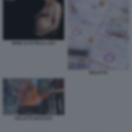
MEME SU PUTIN E IL GAS
BOLLETTE
BOLLETTE BRUCIATE