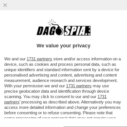
LA TREGUA ENERGETICA E' GIA' FINITA,
ARRIVA LA STANGATA IN BOLLETTA! A
NOVEMBRE LE TARIFFE DEL GAS..
We value your privacy
VAI ALL'ARTICOLO
We and our
1731 partners
store and/or access information on a
device, such as cookies and process personal data, such as
unique identifiers and standard information sent by a device for
personalised advertising and content, advertising and content
measurement, audience research and services development.
With your permission we and our
1731 partners
may use
precise geolocation data and identification through device
scanning. You may click to consent to our and our
1731
partners
’ processing as described above. Alternatively you may
access more detailed information and change your preferences
before consenting or to refuse consenting. Please note that
some processing of your personal data may not require your
consent, but you have a right to object to such processing. Your