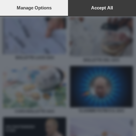
preferences will apply to this website only. You can change
your preferences or withdraw your consent at any time by
Manage Options
Accept All
BOLLETTE LUCE GAS
returning to this site and clicking the
privacy policy
button at the
bottom of the webpage.
BOLLETTE LUCE GAS
BOLLETTE DEL GAS
VLADIMIR PUTIN E IL GAS
CARO BOLLETTE GAS