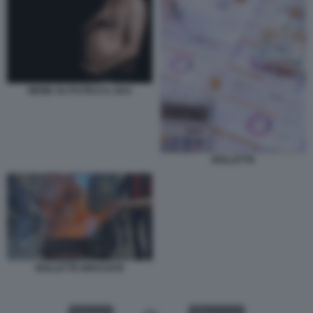
MEME SU PUTIN E IL GAS
BOLLETTE
BOLLETTE BRUCIATE