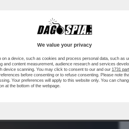
BUSINESS
CAFONAL
CRONACHE
SPORT
DAGO
We value your privacy
 on a device, such as cookies and process personal data, such as uni
CAZZA CON GLI AMERICANI – NEL
ising and content measurement, audience research and services deve
IRRITAZIONE PER LA ...
gh device scanning. You may click to consent to our and our
1731 par
ferences before consenting or to refuse consenting. Please note th
essing. Your preferences will apply to this website only. You can cha
on at the bottom of the webpage.