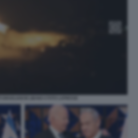
ISRAELIANI IN LIBANO 4 FOTO LAPRESSE