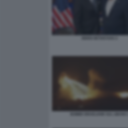
BIDEN NETANYAHU 2
BOMBE ISRAELIANE SUL LIBANO 