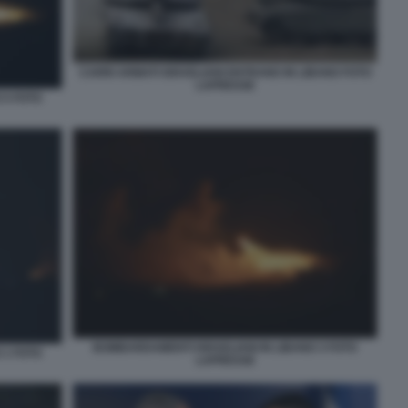
CARRI ARMATI ISRAELIANI ENTRANO IN LIBANO FOTO
LAPRESSE
 5 FOTO
BOMBARDAMENTI ISRAELIANI IN LIBANO 3 FOTO
 1 FOTO
LAPRESSE