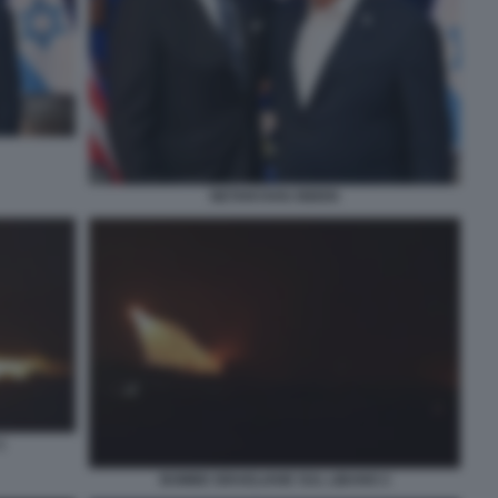
NETANYAHU BIDEN
1
BOMBE ISRAELIANE SUL LIBANO 2