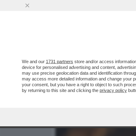
MEDIA E TV
POLITICA
We and our
1731 partners
store and/or access information
ORA È ISRAELE CHE SI IN
device for personalised advertising and content, advert
GOVERNO DI TEL AVIV C’È 
may use precise geolocation data and identification throu
may access more detailed information and change your pre
VAI ALL'ARTICOLO
your consent, but you have a right to object to such proc
by returning to this site and clicking the
privacy policy
butt