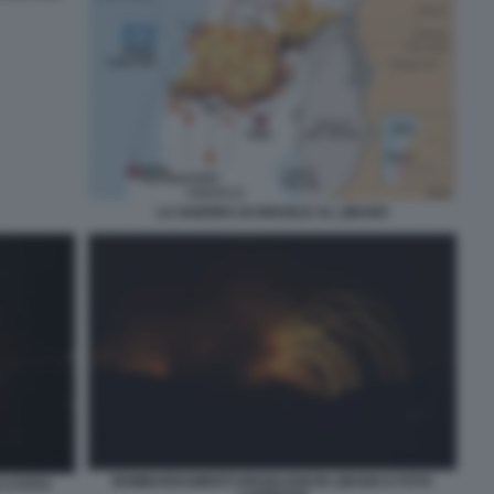
LA GUERRA DI ISRAELE AL LIBANO
BOMBARDAMENTI ISRAELIANI IN LIBANO 6 FOTO
 4 FOTO