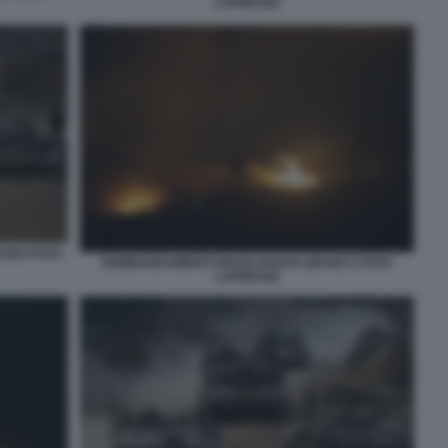
LAPRESSE
BANO FOTO
BOMBARDAMENTI ISRAELIANI IN LIBANO 2 FOTO
LAPRESSE