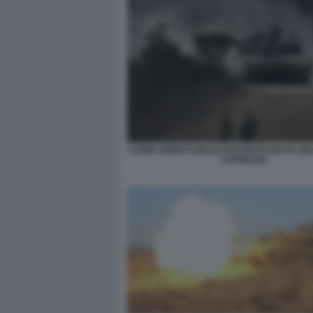
CARRI ARMATI ISRAELIANI ENTRANO IN LIB
LAPRESSE