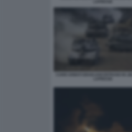
LAPRESSE
CARRI ARMATI ISRAELIANI ENTRANO IN LI
LAPRESSE