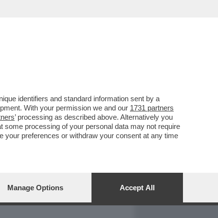
REPORT
DAGOARCHIVIO
que identifiers and standard information sent by a
lopment. With your permission we and our
1731 partners
tners
’ processing as described above. Alternatively you
at some processing of your personal data may not require
nge your preferences or withdraw your consent at any time
Manage Options
Accept All