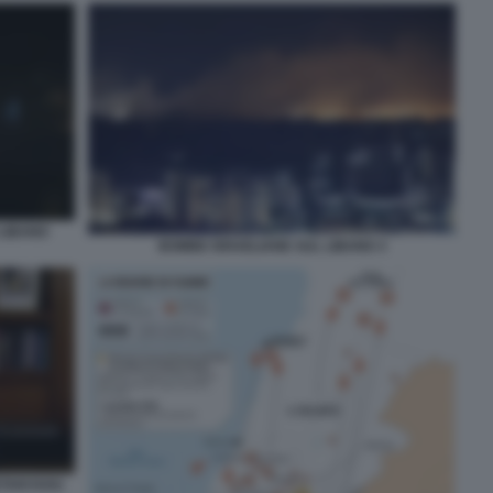
 LIBANO
BOMBE ISRAELIANE SUL LIBANO 3
NETANYAHU