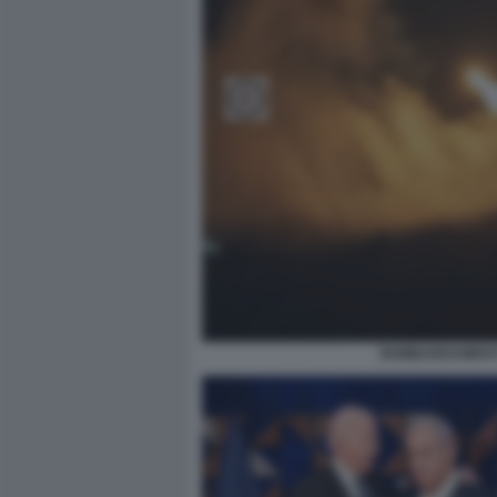
BOMBARDAMENTI 