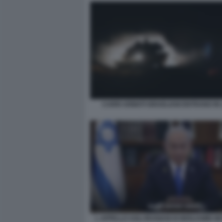
CARRI ARMATI ISRAELIANI ENTRANO IN
L APPELLO AGLI IRANIANI DI BENJAMIN 