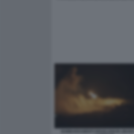
BOMBARDAMENTI ISRAELIANI IN LIBANO