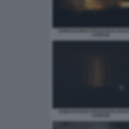
BOMBARDAMENTI ISRAELIANI IN LIBANO
LAPRESSE
BOMBARDAMENTI ISRAELIANI IN LIBANO
LAPRESSE