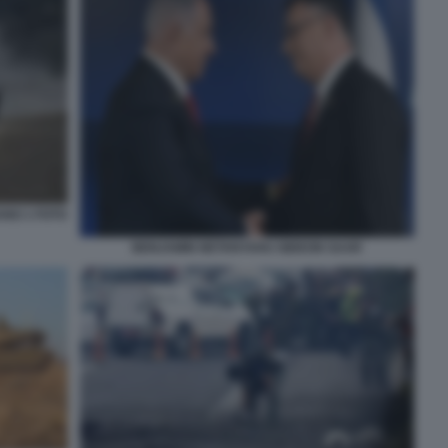
ANO 1 FOTO
BENJAMIN NETANYAHU GIDEON SAAR