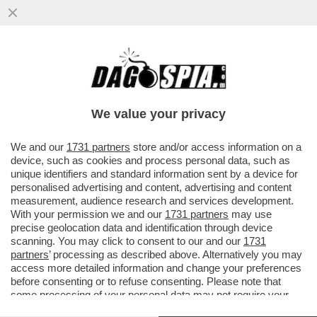
ORA È ISRAELE CHE SI INCAZZA CON GLI
AMERICANI – NEL GOVERNO DI TEL AVIV
C’È IRRITAZIONE PER LA ...
We value your privacy
VAI ALL'ARTICOLO
We and our
1731 partners
store and/or access information on a
device, such as cookies and process personal data, such as
unique identifiers and standard information sent by a device for
personalised advertising and content, advertising and content
measurement, audience research and services development.
With your permission we and our
1731 partners
may use
precise geolocation data and identification through device
scanning. You may click to consent to our and our
1731
partners
’ processing as described above. Alternatively you may
access more detailed information and change your preferences
before consenting or to refuse consenting. Please note that
some processing of your personal data may not require your
consent, but you have a right to object to such processing. Your