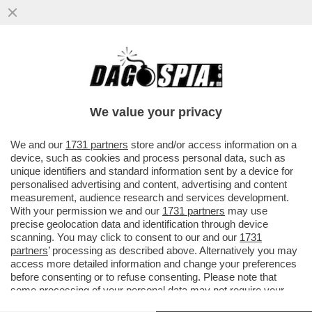
ORA È ISRAELE CHE SI INCAZZA CON GLI
AMERICANI – NEL GOVERNO DI TEL AVIV
C’È IRRITAZIONE PER LA ...
We value your privacy
VAI ALL'ARTICOLO
We and our
1731 partners
store and/or access information on a
device, such as cookies and process personal data, such as
unique identifiers and standard information sent by a device for
personalised advertising and content, advertising and content
measurement, audience research and services development.
With your permission we and our
1731 partners
may use
precise geolocation data and identification through device
scanning. You may click to consent to our and our
1731
partners
’ processing as described above. Alternatively you may
access more detailed information and change your preferences
before consenting or to refuse consenting. Please note that
some processing of your personal data may not require your
consent, but you have a right to object to such processing. Your