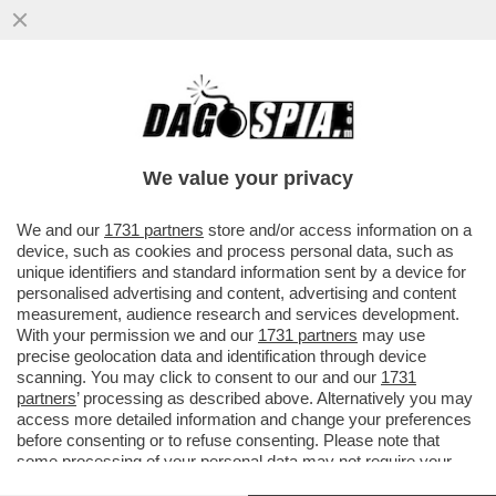
ORA È ISRAELE CHE SI INCAZZA CON GLI
AMERICANI – NEL GOVERNO DI TEL AVIV
C’È IRRITAZIONE PER LA ...
We value your privacy
VAI ALL'ARTICOLO
We and our
1731 partners
store and/or access information on a
device, such as cookies and process personal data, such as
unique identifiers and standard information sent by a device for
personalised advertising and content, advertising and content
measurement, audience research and services development.
With your permission we and our
1731 partners
may use
precise geolocation data and identification through device
scanning. You may click to consent to our and our
1731
partners
’ processing as described above. Alternatively you may
access more detailed information and change your preferences
before consenting or to refuse consenting. Please note that
some processing of your personal data may not require your
consent, but you have a right to object to such processing. Your