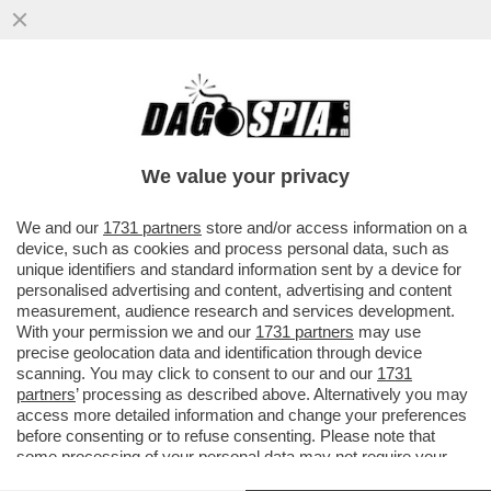
ORA È ISRAELE CHE SI INCAZZA CON GLI
AMERICANI – NEL GOVERNO DI TEL AVIV
C’È IRRITAZIONE PER LA ...
We value your privacy
VAI ALL'ARTICOLO
We and our
1731 partners
store and/or access information on a
device, such as cookies and process personal data, such as
unique identifiers and standard information sent by a device for
personalised advertising and content, advertising and content
measurement, audience research and services development.
With your permission we and our
1731 partners
may use
precise geolocation data and identification through device
scanning. You may click to consent to our and our
1731
partners
’ processing as described above. Alternatively you may
access more detailed information and change your preferences
before consenting or to refuse consenting. Please note that
some processing of your personal data may not require your
consent, but you have a right to object to such processing. Your