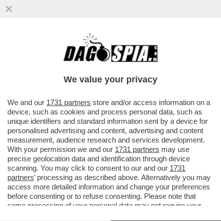
'VISIONARIO GARBATO' UN CAZZO! - I
DIPENDENTI DI BRUNELLO CUCINELLI
RACCONTANO IL CLIMA 'TOSSICO'...
We value your privacy
VAI ALL'ARTICOLO
We and our
1731 partners
store and/or access information on a
device, such as cookies and process personal data, such as
unique identifiers and standard information sent by a device for
personalised advertising and content, advertising and content
measurement, audience research and services development.
With your permission we and our
1731 partners
may use
precise geolocation data and identification through device
scanning. You may click to consent to our and our
1731
partners
’ processing as described above. Alternatively you may
access more detailed information and change your preferences
before consenting or to refuse consenting. Please note that
some processing of your personal data may not require your
consent, but you have a right to object to such processing. Your