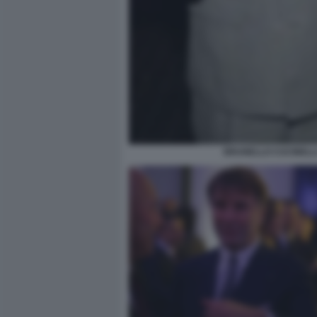
BRUNELLO CUCINELLI