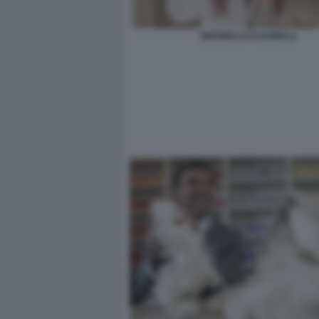
BRUNELLO CUCINELLI