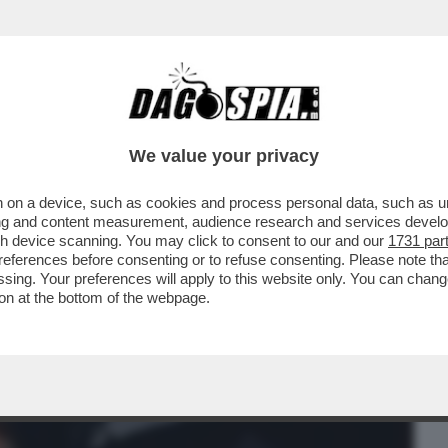
BUSINESS
CAFONAL
CRONACHE
SPORT
DAGO
We value your privacy
 on a device, such as cookies and process personal data, such as uni
 CAZZO! - I DIPENDENTI DI BRUNELLO
ising and content measurement, audience research and services deve
 CLIMA 'TOSSICO'...
gh device scanning. You may click to consent to our and our
1731 par
ferences before consenting or to refuse consenting. Please note th
essing. Your preferences will apply to this website only. You can cha
on at the bottom of the webpage.