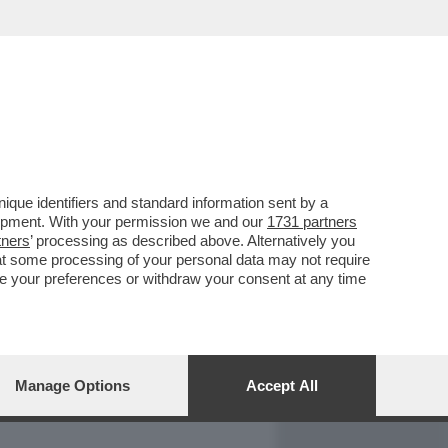
REPORT
DAGOARCHIVIO
que identifiers and standard information sent by a
lopment. With your permission we and our
1731 partners
tners
’ processing as described above. Alternatively you
at some processing of your personal data may not require
nge your preferences or withdraw your consent at any time
Manage Options
Accept All