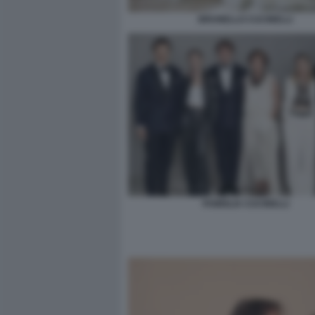
BRUNELLO CUCINELLI
FAMIGLIA CUCINELLI