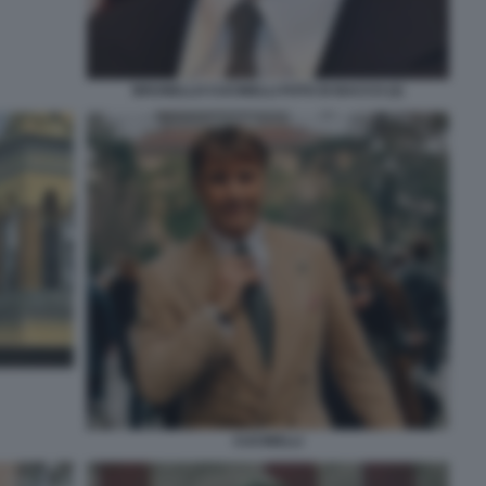
BRUNELLO CUCINELLI FOTO DI BACCO (2)
CUCINELLI