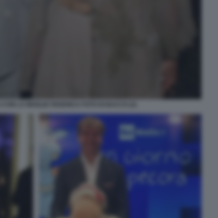
 CON LA MOGLIE FEDERICA FOTO DI BACCO (2)