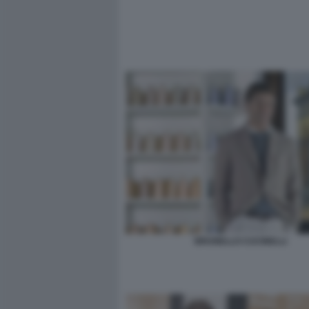
BRUNELLO CUCINELLI