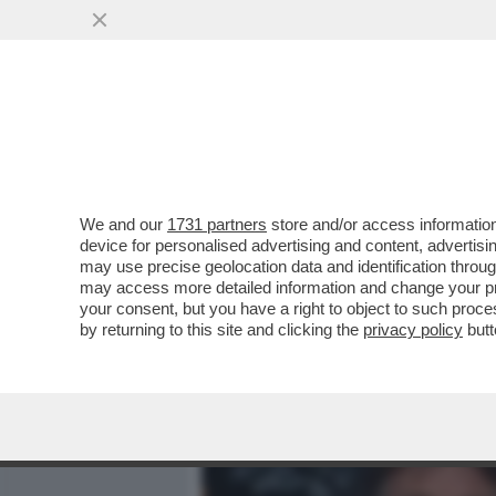
MEDIA E TV
POLITICA
We and our
1731 partners
store and/or access information
'VISIONARIO GARBATO' UN
device for personalised advertising and content, advert
CUCINELLI RACCONTANO IL
may use precise geolocation data and identification throu
may access more detailed information and change your pre
VAI ALL'ARTICOLO
your consent, but you have a right to object to such proc
by returning to this site and clicking the
privacy policy
butt