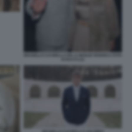
BRUNELLO CUCINELLI CON LA MOGLIE FEDERICA FOTO
DI BACCO (2)
BRUNELLO CUCINELLI A SOLOMEO