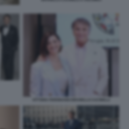
VITTORIA FERDINANDI BRUNELLO CUCINELLI