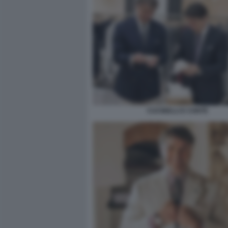
CUCINELLI E CONTE