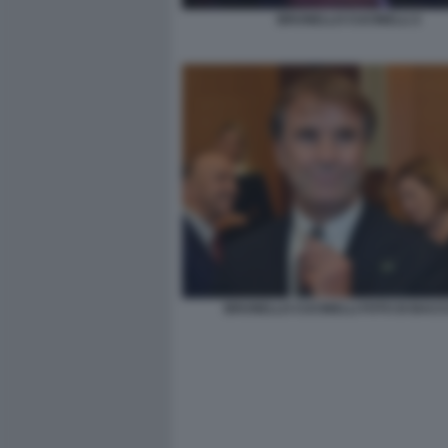
BRUNELLO CUCINELLI 2
BRUNELLO CUCINELLI FOTO DI BACCO