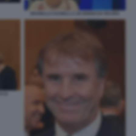
BRUNELLO CUCINELLI A UN GIORNO DA PECORA
 (1)