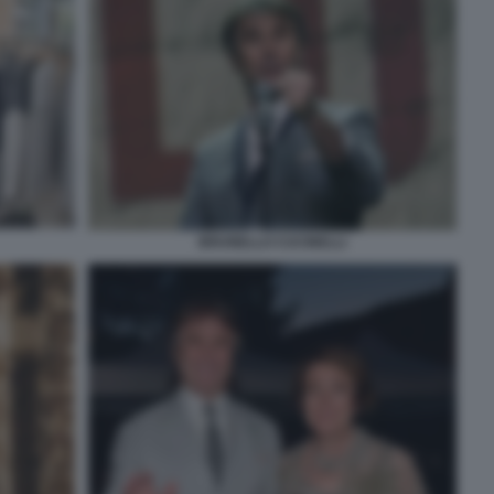
BRUNELLO CUCINELLI