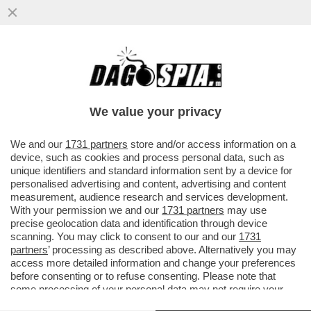
'VISIONARIO GARBATO' UN CAZZO! - I
DIPENDENTI DI BRUNELLO CUCINELLI
RACCONTANO IL CLIMA 'TOSSICO'...
We value your privacy
VAI ALL'ARTICOLO
We and our
1731 partners
store and/or access information on a
device, such as cookies and process personal data, such as
unique identifiers and standard information sent by a device for
personalised advertising and content, advertising and content
measurement, audience research and services development.
With your permission we and our
1731 partners
may use
precise geolocation data and identification through device
scanning. You may click to consent to our and our
1731
partners
’ processing as described above. Alternatively you may
access more detailed information and change your preferences
before consenting or to refuse consenting. Please note that
some processing of your personal data may not require your
consent, but you have a right to object to such processing. Your