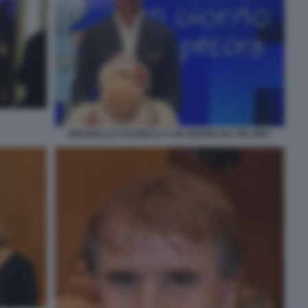
BRUNELLO CUCINELLI A UN GIORNO DA PECORA