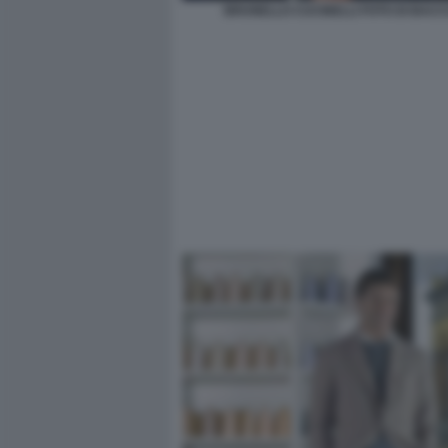
BRUNELLO CUCINELLI FOTO DI BACCO