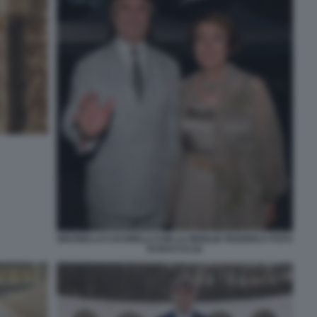
BRUNELLO CUCINELLI CON LA MOGLIE FEDERICA FOTO
DI BACCO (2)