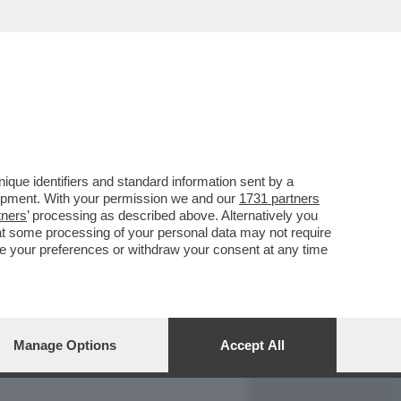
REPORT
DAGOARCHIVIO
que identifiers and standard information sent by a
lopment. With your permission we and our
1731 partners
tners
’ processing as described above. Alternatively you
at some processing of your personal data may not require
nge your preferences or withdraw your consent at any time
Manage Options
Accept All