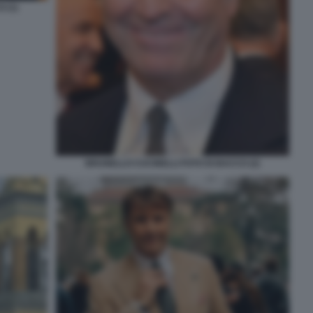
 (1)
BRUNELLO CUCINELLI FOTO DI BACCO (2)