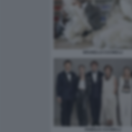
BRUNELLO CUCINELLI
FAMIGLIA CUCINELLI