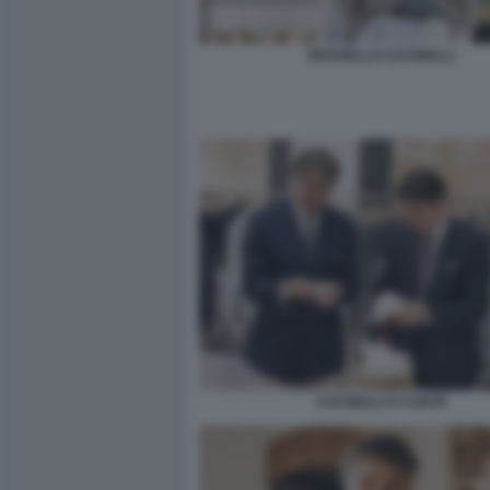
BRUNELLO CUCINELLI
CUCINELLI E CONTE