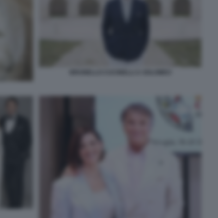
BRUNELLO CUCINELLI A SOLOMEO