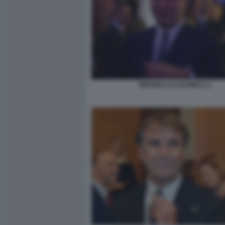
BRUNELLO CUCINELLI 2