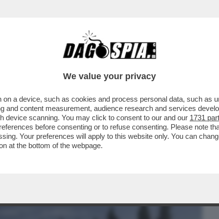
BUSINESS
CAFONAL
CRONACHE
SPORT
DAGO
We value your privacy
 on a device, such as cookies and process personal data, such as uni
 CAZZO! - I DIPENDENTI DI BRUNELLO
ising and content measurement, audience research and services deve
 CLIMA 'TOSSICO'...
gh device scanning. You may click to consent to our and our
1731 par
ferences before consenting or to refuse consenting. Please note th
essing. Your preferences will apply to this website only. You can cha
on at the bottom of the webpage.