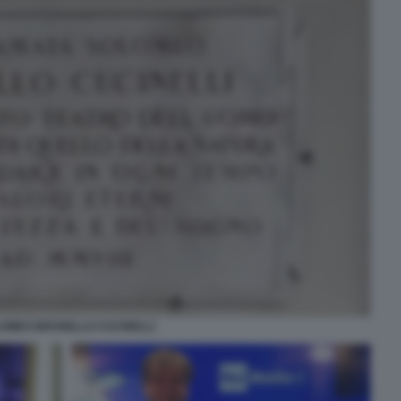
OMEO BRUNELLO CUCINELLI