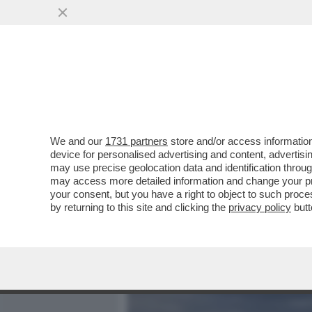
MEDIA E TV
POLITICA
We and our
1731 partners
store and/or access information
'VISIONARIO GARBATO' UN
device for personalised advertising and content, advert
CUCINELLI RACCONTANO IL
may use precise geolocation data and identification throu
may access more detailed information and change your pre
VAI ALL'ARTICOLO
your consent, but you have a right to object to such proc
by returning to this site and clicking the
privacy policy
butt