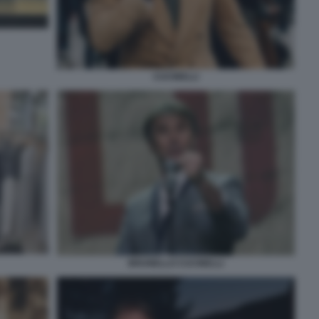
CUCINELLI
BRUNELLO CUCINELLI