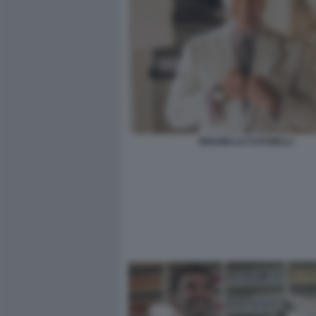
BRUNELLO CUCINELLI