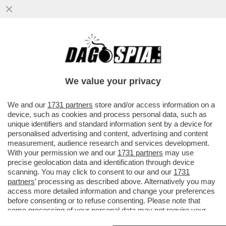
'VISIONARIO GARBATO' UN CAZZO! - I
DIPENDENTI DI BRUNELLO CUCINELLI
RACCONTANO IL CLIMA 'TOSSICO'...
We value your privacy
VAI ALL'ARTICOLO
We and our
1731 partners
store and/or access information on a
device, such as cookies and process personal data, such as
unique identifiers and standard information sent by a device for
personalised advertising and content, advertising and content
measurement, audience research and services development.
With your permission we and our
1731 partners
may use
precise geolocation data and identification through device
scanning. You may click to consent to our and our
1731
partners
’ processing as described above. Alternatively you may
access more detailed information and change your preferences
before consenting or to refuse consenting. Please note that
some processing of your personal data may not require your
consent, but you have a right to object to such processing. Your