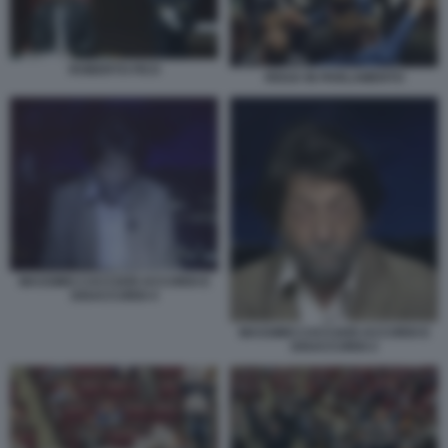
ROBERTO FICO
RISSA IN PARLAMENTO
MASSIMO CACCIARI ACCORDI E
DISACCORDI 4
MASSIMO CACCIARI ACCORDI E
DISACCORDI 2