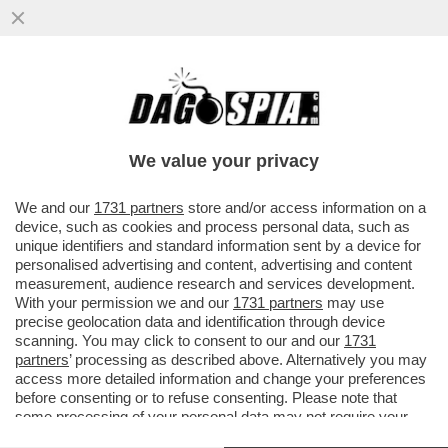
UN PARLAMENTO STACCATO DALLA
REALTA' - CACCIARI BASTONA I PARTITI:
'LA POLITICA E' COMMISSARIATA'
We value your privacy
VAI ALL'ARTICOLO
We and our
1731 partners
store and/or access information on a
device, such as cookies and process personal data, such as
unique identifiers and standard information sent by a device for
personalised advertising and content, advertising and content
measurement, audience research and services development.
With your permission we and our
1731 partners
may use
precise geolocation data and identification through device
scanning. You may click to consent to our and our
1731
partners
’ processing as described above. Alternatively you may
access more detailed information and change your preferences
before consenting or to refuse consenting. Please note that
some processing of your personal data may not require your
consent, but you have a right to object to such processing. Your