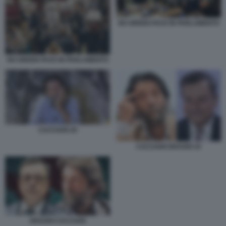
NO GREEN PASS IN PARLAMENTO
NO GREEN PASS IN PARLAMENTO
CACCIARI 29
CACCIARI DRAGHI 19
DRAGHI CACCIARI