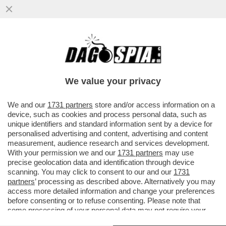
UN PARLAMENTO STACCATO DALLA
REALTA' - CACCIARI BASTONA I PARTITI:
'LA POLITICA E' COMMISSARIATA'
We value your privacy
VAI ALL'ARTICOLO
We and our
1731 partners
store and/or access information on a
device, such as cookies and process personal data, such as
unique identifiers and standard information sent by a device for
personalised advertising and content, advertising and content
measurement, audience research and services development.
With your permission we and our
1731 partners
may use
precise geolocation data and identification through device
scanning. You may click to consent to our and our
1731
partners
’ processing as described above. Alternatively you may
access more detailed information and change your preferences
before consenting or to refuse consenting. Please note that
some processing of your personal data may not require your
consent, but you have a right to object to such processing. Your