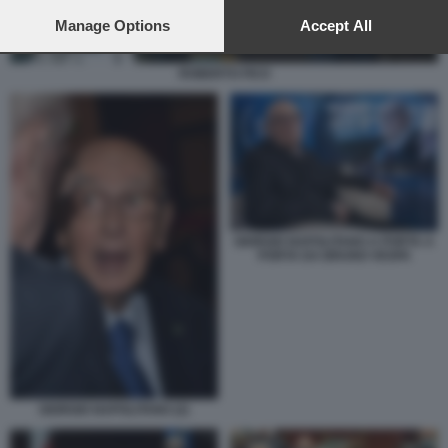
preferences will apply to this website only. You can change
your preferences or withdraw your consent at any time by
Manage Options
Accept All
returning to this site and clicking the
privacy policy
button at the
bottom of the webpage.
ROBERTO FICO
GIORGIO NAPOLITANO A PORTA A
PORTA DA BRUNO VESPA
GIORGIO NAPOLITANO (2)