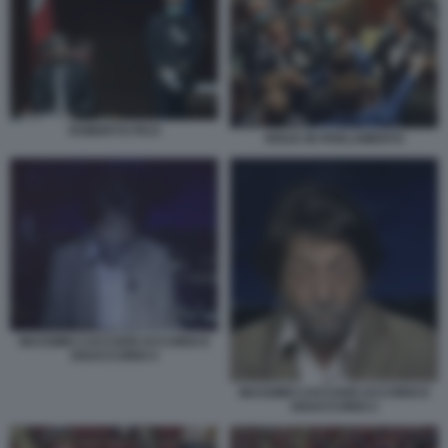
ROBERTO FICO
RISSA IN PARLAMENTO
MASSIMO CACCIARI ACCORDI E
DISACCORDI 4
MASSIMO CACCIARI ACCORDI E
DISACCORDI 2