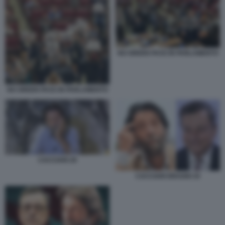
NO GREEN PASS IN PARLAMENTO
NO GREEN PASS IN PARLAMENTO
CACCIARI 29
CACCIARI DRAGHI 19