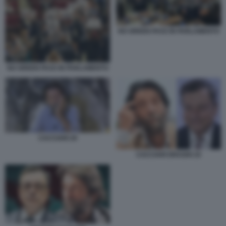
NO GREEN PASS IN PARLAMENTO
NO GREEN PASS IN PARLAMENTO
CACCIARI 29
CACCIARI DRAGHI 19