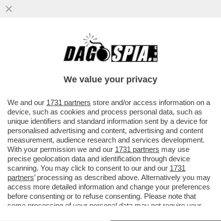
UN PARLAMENTO STACCATO DALLA
REALTA' - CACCIARI BASTONA I PARTITI:
'LA POLITICA E' COMMISSARIATA'
We value your privacy
VAI ALL'ARTICOLO
We and our
1731 partners
store and/or access information on a
device, such as cookies and process personal data, such as
unique identifiers and standard information sent by a device for
personalised advertising and content, advertising and content
measurement, audience research and services development.
With your permission we and our
1731 partners
may use
precise geolocation data and identification through device
scanning. You may click to consent to our and our
1731
partners
’ processing as described above. Alternatively you may
access more detailed information and change your preferences
before consenting or to refuse consenting. Please note that
some processing of your personal data may not require your
consent, but you have a right to object to such processing. Your