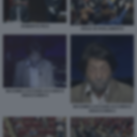
ROBERTO FICO
RISSA IN PARLAMENTO
MASSIMO CACCIARI ACCORDI E
DISACCORDI 4
MASSIMO CACCIARI ACCORDI E
DISACCORDI 2