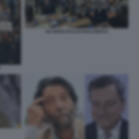
NO GREEN PASS IN PARLAMENTO
O