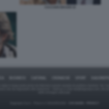
CACCIARI DRAGHI 19
ICA
BUSINESS
CAFONAL
CRONACHE
SPORT
DAGOREPO
tate in larga parte prese da Internet,e quindi valutate di pubblico dominio. Se i so
ranno che da segnalarlo alla redazione - indirizzo e-mail rda@dagospia.com, che 
delle immagini utilizzate.
Dagospia S.p.A. - P.iva e c.f. 06163551002 -
CHI SIAMO
-
PRIVACY