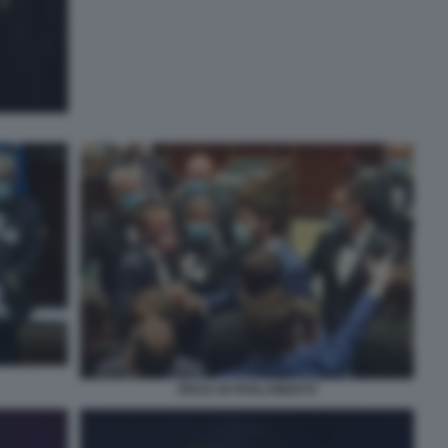
RISSA IN PARLAMENTO