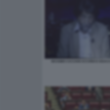
MASSIMO CACCIARI ACCORDI E DISACC