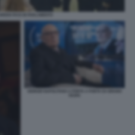
GREEN PASS IN PARLAMENTO
GIORGIO NAPOLITANO A PORTA A PORTA DA BRUNO
VESPA