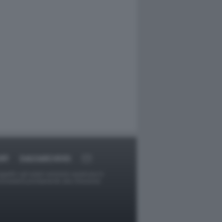
RT
DAGOARCHIVIO
ggetti o gli autori avessero qualcosa in
provvederà prontamente alla rimozione