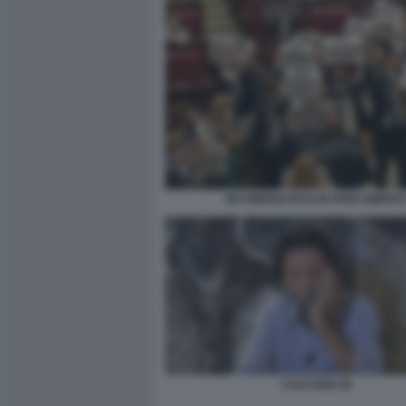
NO GREEN PASS IN PARLAMENT
CACCIARI 29