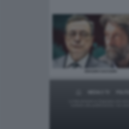
DRAGHI CACCIARI
MEDIA E TV
POLIT
Le foto presenti su Dagospia.com sono s
contrario alla pubblicazione, non av