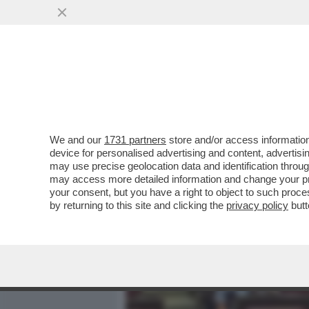
MEDIA E TV
POLITICA
We and our
1731 partners
store and/or access information
UN PARLAMENTO STACCATO
device for personalised advertising and content, advert
PARTITI: 'LA POLITICA E'
may use precise geolocation data and identification throu
may access more detailed information and change your pre
VAI ALL'ARTICOLO
your consent, but you have a right to object to such proc
by returning to this site and clicking the
privacy policy
butt