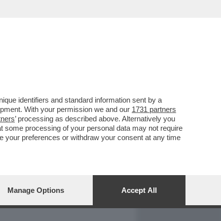
REPORT
DAGOARCHIVIO
que identifiers and standard information sent by a
lopment. With your permission we and our
1731 partners
tners
’ processing as described above. Alternatively you
at some processing of your personal data may not require
nge your preferences or withdraw your consent at any time
Manage Options
Accept All