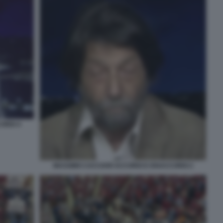
ORDI 4
MASSIMO CACCIARI ACCORDI E DISACCORDI 2