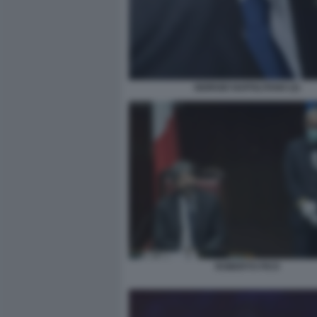
GIORGIO NAPOLITANO (2)
ROBERTO FICO