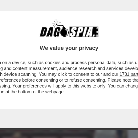
BUSINESS
CAFONAL
CRONACHE
SPORT
DAGO
We value your privacy
 on a device, such as cookies and process personal data, such as uni
 DALLA REALTA' - CACCIARI BASTONA I
ising and content measurement, audience research and services deve
 COMMISSARIATA'
gh device scanning. You may click to consent to our and our
1731 par
ferences before consenting or to refuse consenting. Please note th
essing. Your preferences will apply to this website only. You can cha
on at the bottom of the webpage.