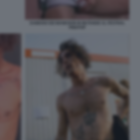
DAMIANO DEI MANESKIN IN MUTANDE AL FESTIVAL
PINKPOP