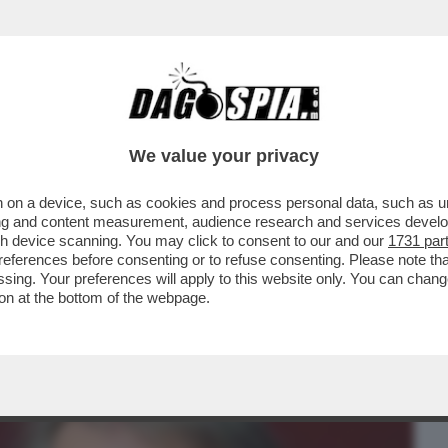
BUSINESS
CAFONAL
CRONACHE
SPORT
DAGO
We value your privacy
 on a device, such as cookies and process personal data, such as uni
IDA PER I MANESKIN ORA NON È
ising and content measurement, audience research and services deve
TORIA DEL ROCK, MA NON...
gh device scanning. You may click to consent to our and our
1731 par
ferences before consenting or to refuse consenting. Please note th
essing. Your preferences will apply to this website only. You can cha
on at the bottom of the webpage.