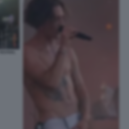
FESTIVAL