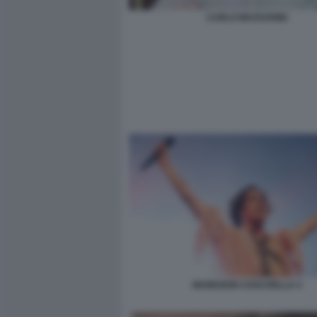
CARLO MASSARINI
MANESKIN COACHELLA 4