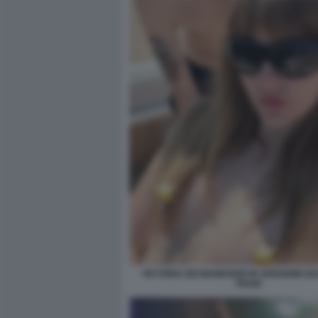
VICTORIA DEI MANESKIN IN VERSIONE 
TRANI