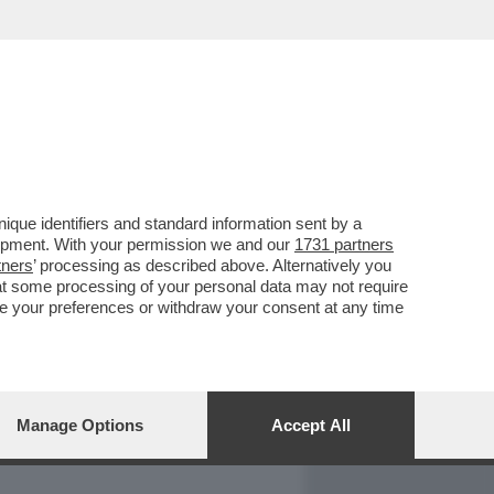
REPORT
DAGOARCHIVIO
que identifiers and standard information sent by a
lopment. With your permission we and our
1731 partners
tners
’ processing as described above. Alternatively you
at some processing of your personal data may not require
nge your preferences or withdraw your consent at any time
Manage Options
Accept All