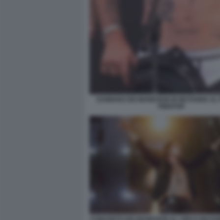
DAMIANO DEI MANESKIN IN MUTANDE AL 
PINKPOP
CONCERTO DEI MANESKIN AL CIRCO MASS