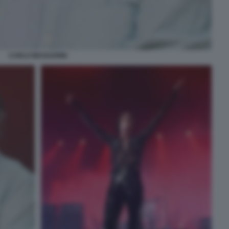
CARLO MASSARINI