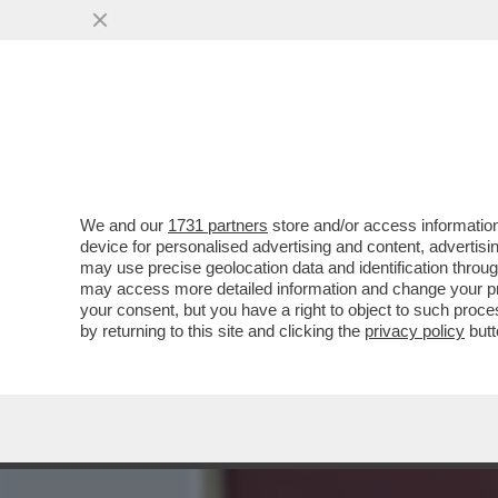
MEDIA E TV
POLITICA
We and our
1731 partners
store and/or access information
CARLO MASSARINI: 'LA SF
device for personalised advertising and content, advert
DIVENTARE UN PEZZO DI S
may use precise geolocation data and identification throu
may access more detailed information and change your pre
VAI ALL'ARTICOLO
your consent, but you have a right to object to such proc
by returning to this site and clicking the
privacy policy
butt