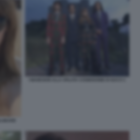
I MANESKIN ALLA SFILATA COSMOGONIE DI GUCCI 1
BALNEARE