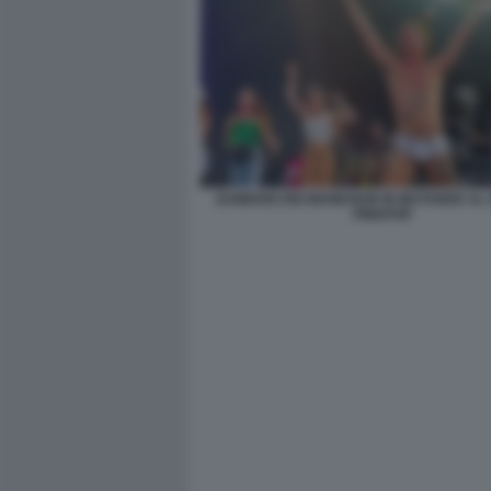
DAMIANO DEI MANESKIN IN MUTANDE AL 
PINKPOP