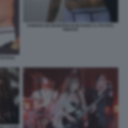
DAMIANO DEI MANESKIN IN MUTANDE AL FESTIVAL
PINKPOP
FESTIVAL
IMO A ROMA