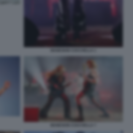
MANESKIN COACHELLA 1
MANESKIN COACHELLA 7