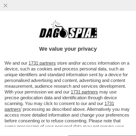
CARLO MASSARINI: 'LA SFIDA PER I
MANESKIN ORA NON È DIVENTARE UN
PEZZO DI STORIA DEL ROCK, MA NON...
We value your privacy
VAI ALL'ARTICOLO
We and our
1731 partners
store and/or access information on a
device, such as cookies and process personal data, such as
unique identifiers and standard information sent by a device for
personalised advertising and content, advertising and content
measurement, audience research and services development.
With your permission we and our
1731 partners
may use
precise geolocation data and identification through device
scanning. You may click to consent to our and our
1731
partners
’ processing as described above. Alternatively you may
access more detailed information and change your preferences
before consenting or to refuse consenting. Please note that
some processing of your personal data may not require your
consent, but you have a right to object to such processing. Your