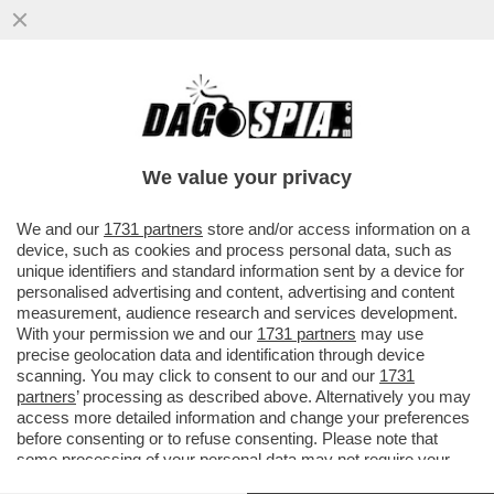
CARLO MASSARINI: 'LA SFIDA PER I
MANESKIN ORA NON È DIVENTARE UN
PEZZO DI STORIA DEL ROCK, MA NON...
We value your privacy
VAI ALL'ARTICOLO
We and our
1731 partners
store and/or access information on a
device, such as cookies and process personal data, such as
unique identifiers and standard information sent by a device for
personalised advertising and content, advertising and content
measurement, audience research and services development.
With your permission we and our
1731 partners
may use
precise geolocation data and identification through device
scanning. You may click to consent to our and our
1731
partners
’ processing as described above. Alternatively you may
access more detailed information and change your preferences
before consenting or to refuse consenting. Please note that
some processing of your personal data may not require your
consent, but you have a right to object to such processing. Your