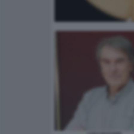
CARLO MASSARINI