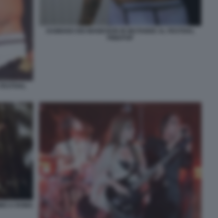
DAMIANO DEI MANESKIN IN MUTANDE AL FESTIVAL
PINKPOP
FESTIVAL
IMO A ROMA