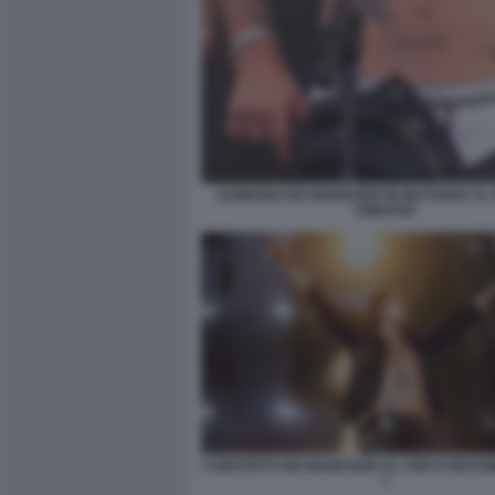
DAMIANO DEI MANESKIN IN MUTANDE AL 
PINKPOP
CONCERTO DEI MANESKIN AL CIRCO MASS
7