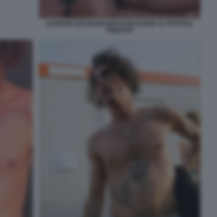
DAMIANO DEI MANESKIN IN MUTANDE AL FESTIVAL
PINKPOP