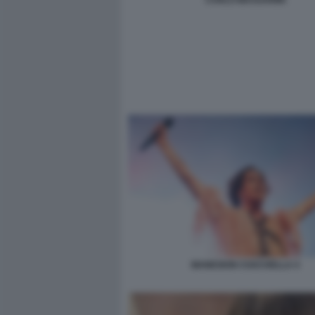
MANESKIN COACHELLA 4