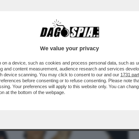
BUSINESS
CAFONAL
CRONACHE
SPORT
DAGO
We value your privacy
 on a device, such as cookies and process personal data, such as uni
IDA PER I MANESKIN ORA NON È
ising and content measurement, audience research and services deve
TORIA DEL ROCK, MA NON...
gh device scanning. You may click to consent to our and our
1731 par
ferences before consenting or to refuse consenting. Please note th
essing. Your preferences will apply to this website only. You can cha
on at the bottom of the webpage.