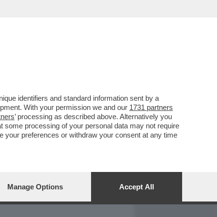
REPORT
DAGOARCHIVIO
que identifiers and standard information sent by a
lopment. With your permission we and our
1731 partners
tners
’ processing as described above. Alternatively you
at some processing of your personal data may not require
nge your preferences or withdraw your consent at any time
Manage Options
Accept All