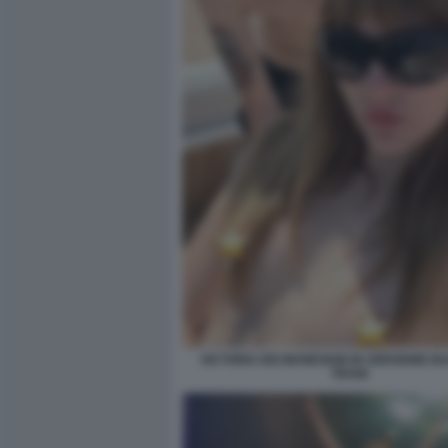
VICTORIA DEI MANESKIN IN VERSIONE 
TRANI