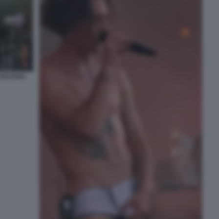
FESTIVAL