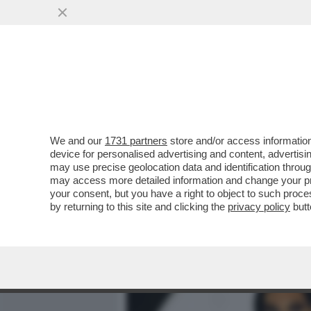
MEDIA E TV
POLITICA
We and our
1731 partners
store and/or access information
CARLO MASSARINI: 'LA SF
device for personalised advertising and content, advert
DIVENTARE UN PEZZO DI S
may use precise geolocation data and identification throu
may access more detailed information and change your pre
VAI ALL'ARTICOLO
your consent, but you have a right to object to such proc
by returning to this site and clicking the
privacy policy
butt