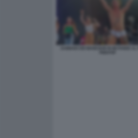
DAMIANO DEI MANESKIN IN MUTANDE AL 
PINKPOP