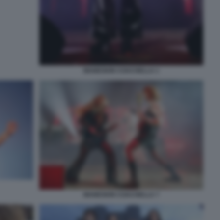
MANESKIN COACHELLA 1
MANESKIN COACHELLA 7