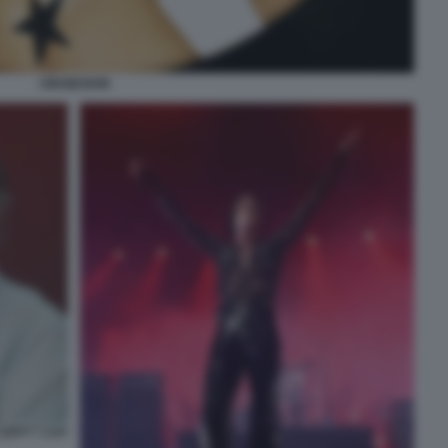
I MANESKIN