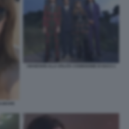
I MANESKIN ALLA SFILATA COSMOGONIE DI GUCCI 1
BALNEARE