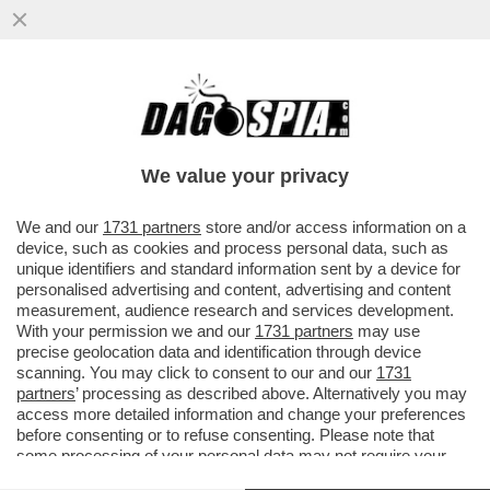
CARLO MASSARINI: 'LA SFIDA PER I
MANESKIN ORA NON È DIVENTARE UN
PEZZO DI STORIA DEL ROCK, MA NON...
We value your privacy
VAI ALL'ARTICOLO
We and our
1731 partners
store and/or access information on a
device, such as cookies and process personal data, such as
unique identifiers and standard information sent by a device for
personalised advertising and content, advertising and content
measurement, audience research and services development.
With your permission we and our
1731 partners
may use
precise geolocation data and identification through device
scanning. You may click to consent to our and our
1731
partners
’ processing as described above. Alternatively you may
access more detailed information and change your preferences
before consenting or to refuse consenting. Please note that
some processing of your personal data may not require your
consent, but you have a right to object to such processing. Your