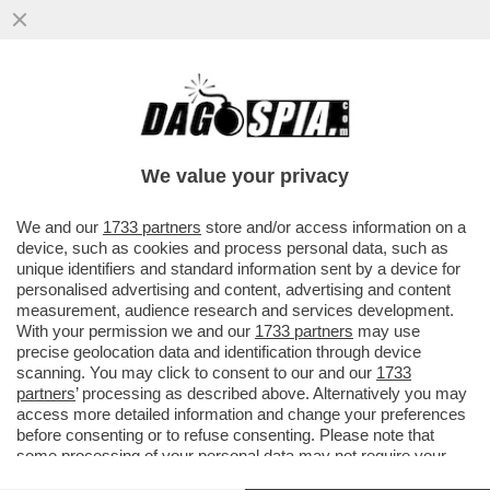
METTI UNA SPIA A TAVOLA/1 - ‘’SE VOLETE
GIUNGERE AL CUORE DI UN UOMO, LA
STRADA PIÙ BREVE PASSA PER
We value your privacy
VAI ALL'ARTICOLO
We and our
1733 partners
store and/or access information on a
device, such as cookies and process personal data, such as
unique identifiers and standard information sent by a device for
personalised advertising and content, advertising and content
measurement, audience research and services development.
With your permission we and our
1733 partners
may use
precise geolocation data and identification through device
scanning. You may click to consent to our and our
1733
partners
’ processing as described above. Alternatively you may
access more detailed information and change your preferences
before consenting or to refuse consenting. Please note that
some processing of your personal data may not require your
consent, but you have a right to object to such processing. Your