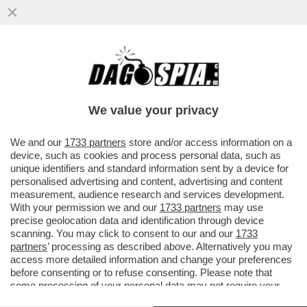
METTI UNA SPIA A TAVOLA/1 - ‘’SE VOLETE
GIUNGERE AL CUORE DI UN UOMO, LA
STRADA PIÙ BREVE PASSA PER
We value your privacy
VAI ALL'ARTICOLO
We and our
1733 partners
store and/or access information on a
device, such as cookies and process personal data, such as
unique identifiers and standard information sent by a device for
personalised advertising and content, advertising and content
measurement, audience research and services development.
With your permission we and our
1733 partners
may use
precise geolocation data and identification through device
scanning. You may click to consent to our and our
1733
partners
’ processing as described above. Alternatively you may
access more detailed information and change your preferences
before consenting or to refuse consenting. Please note that
some processing of your personal data may not require your
consent, but you have a right to object to such processing. Your