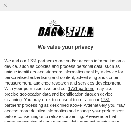
METTI UNA SPIA A TAVOLA/1 - ‘’SE VOLETE
GIUNGERE AL CUORE DI UN UOMO, LA
STRADA PIÙ BREVE PASSA PER
We value your privacy
VAI ALL'ARTICOLO
We and our
1731 partners
store and/or access information on a
device, such as cookies and process personal data, such as
unique identifiers and standard information sent by a device for
personalised advertising and content, advertising and content
measurement, audience research and services development.
With your permission we and our
1731 partners
may use
precise geolocation data and identification through device
scanning. You may click to consent to our and our
1731
partners
’ processing as described above. Alternatively you may
access more detailed information and change your preferences
before consenting or to refuse consenting. Please note that
some processing of your personal data may not require your
consent, but you have a right to object to such processing. Your