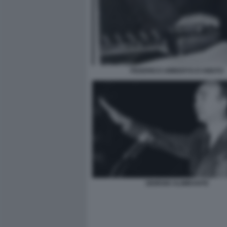
FEDERICO UMBERTO D'AMATO
GIORGIO ALMIRANTE