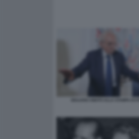
GIULIANO AMATO ALLA STAMPA ES