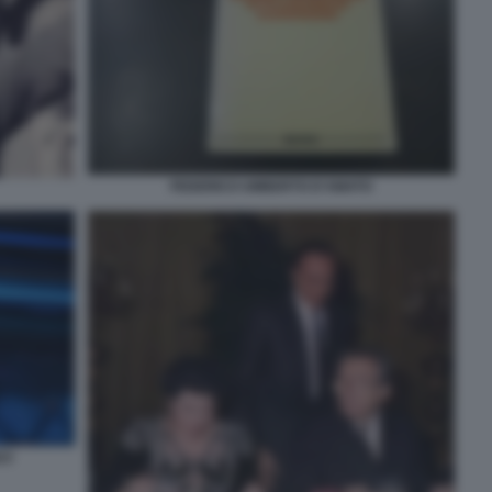
FEDERICO UMBERTO D'AMATO
23