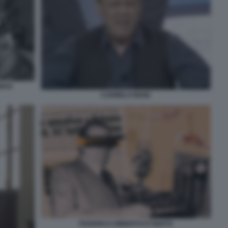
GMAN
CARMELO BENE
FEDERICO UMBERTO D'AMATO