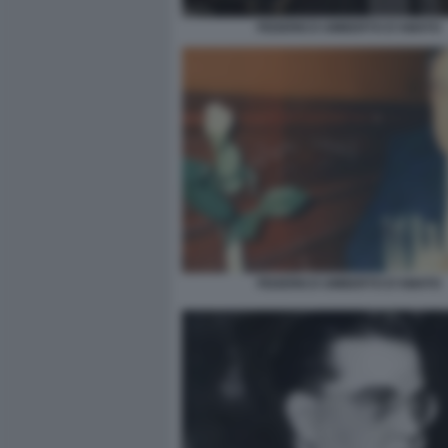
FEDERICO UMBERTO D'AMATO
FEDERICO UMBERTO D'AMATO