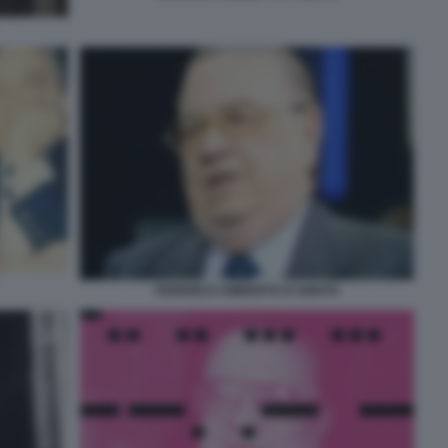
FEDERICO UMBERTO D'AMATO