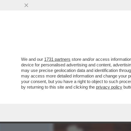
MEDIA E TV
POLITICA
We and our
1731 partners
store and/or access information
METTI UNA SPIA A TAVOLA
device for personalised advertising and content, advert
UN UOMO, LA STRADA PIÙ
may use precise geolocation data and identification throu
may access more detailed information and change your pre
VAI ALL'ARTICOLO
your consent, but you have a right to object to such proc
by returning to this site and clicking the
privacy policy
butt