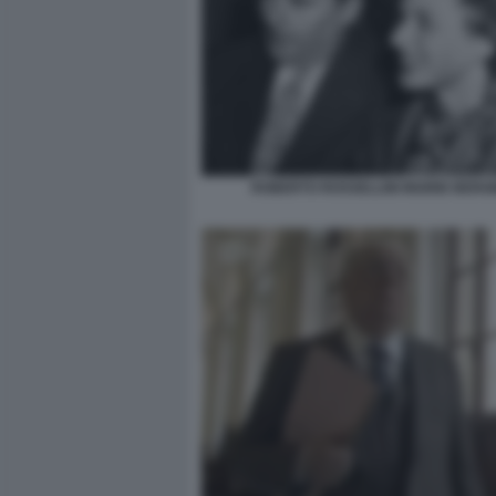
ROBERTO ROSSELLINI INGRID BER