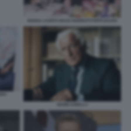
MARISA LAURITO GIULIO ANDREOTTI PIPPO BAUDO
TERA
GIANNI AGNELLI 1