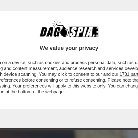
BUSINESS
CAFONAL
CRONACHE
SPORT
DAGO
We value your privacy
 on a device, such as cookies and process personal data, such as uni
/1 - ‘’SE VOLETE GIUNGERE AL CUORE DI
ising and content measurement, audience research and services deve
 BREVE PASSA PER
gh device scanning. You may click to consent to our and our
1731 par
ferences before consenting or to refuse consenting. Please note th
essing. Your preferences will apply to this website only. You can cha
on at the bottom of the webpage.