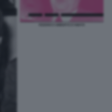
FEDERICO UMBERTO D'AMATO