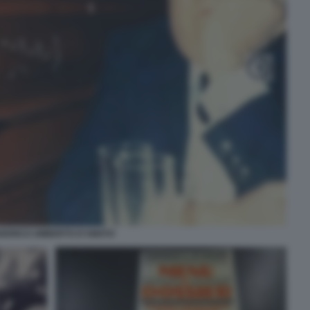
DERICO UMBERTO D'AMATO