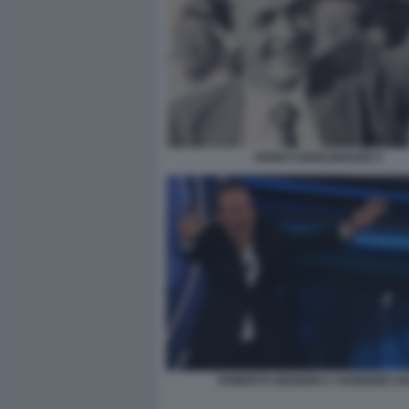
ENRICO BERLINGUER 5
ROBERTO BENIGNI A SANREMO 20