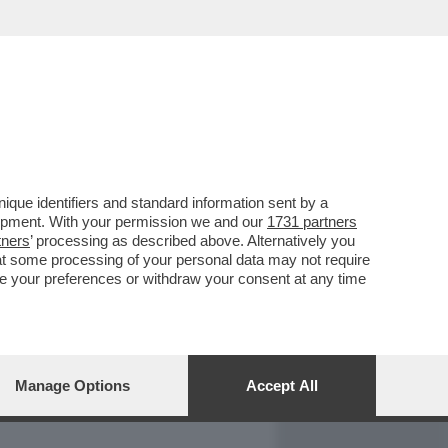
REPORT
DAGOARCHIVIO
que identifiers and standard information sent by a
lopment. With your permission we and our
1731 partners
tners
’ processing as described above. Alternatively you
at some processing of your personal data may not require
nge your preferences or withdraw your consent at any time
Manage Options
Accept All