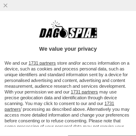
L’INCHIESTA SULLA 'SQUADRA FIORE'
APRE IPOTESI INQUIETANTI PERCHE’
SPINGE I PM A IPOTIZZARE CHE
We value your privacy
VAI ALL'ARTICOLO
We and our
1731 partners
store and/or access information on a
device, such as cookies and process personal data, such as
unique identifiers and standard information sent by a device for
personalised advertising and content, advertising and content
measurement, audience research and services development.
With your permission we and our
1731 partners
may use
precise geolocation data and identification through device
scanning. You may click to consent to our and our
1731
partners
’ processing as described above. Alternatively you may
access more detailed information and change your preferences
before consenting or to refuse consenting. Please note that
some processing of your personal data may not require your
consent, but you have a right to object to such processing. Your