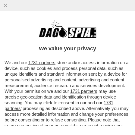
L’INCHIESTA SULLA 'SQUADRA FIORE'
APRE IPOTESI INQUIETANTI PERCHE’
SPINGE I PM A IPOTIZZARE CHE
We value your privacy
VAI ALL'ARTICOLO
We and our
1731 partners
store and/or access information on a
device, such as cookies and process personal data, such as
unique identifiers and standard information sent by a device for
personalised advertising and content, advertising and content
measurement, audience research and services development.
With your permission we and our
1731 partners
may use
precise geolocation data and identification through device
scanning. You may click to consent to our and our
1731
partners
’ processing as described above. Alternatively you may
access more detailed information and change your preferences
before consenting or to refuse consenting. Please note that
some processing of your personal data may not require your
consent, but you have a right to object to such processing. Your