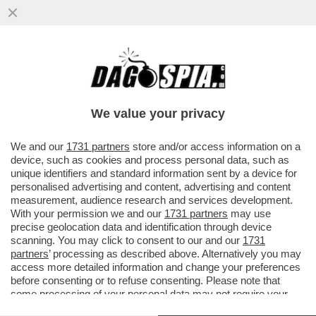
L’INCHIESTA SULLA 'SQUADRA FIORE'
APRE IPOTESI INQUIETANTI PERCHE’
SPINGE I PM A IPOTIZZARE CHE
We value your privacy
VAI ALL'ARTICOLO
We and our
1731 partners
store and/or access information on a
device, such as cookies and process personal data, such as
unique identifiers and standard information sent by a device for
personalised advertising and content, advertising and content
measurement, audience research and services development.
With your permission we and our
1731 partners
may use
precise geolocation data and identification through device
scanning. You may click to consent to our and our
1731
partners
’ processing as described above. Alternatively you may
access more detailed information and change your preferences
before consenting or to refuse consenting. Please note that
some processing of your personal data may not require your
consent, but you have a right to object to such processing. Your