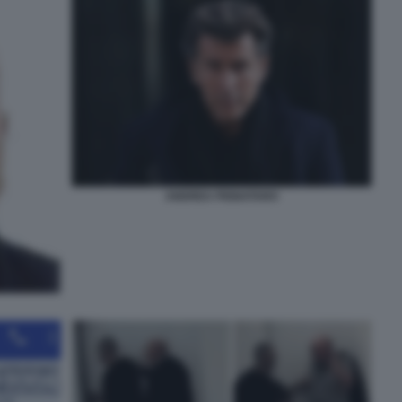
ANDREA PIGNATARO