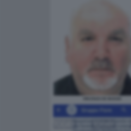
VINCENZO DE MARZIO