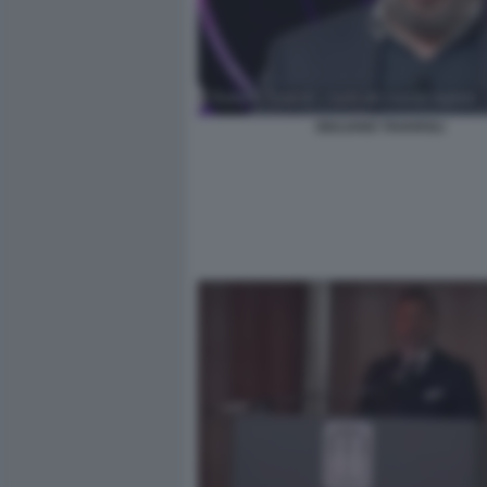
GIULIANO TAVAROLI