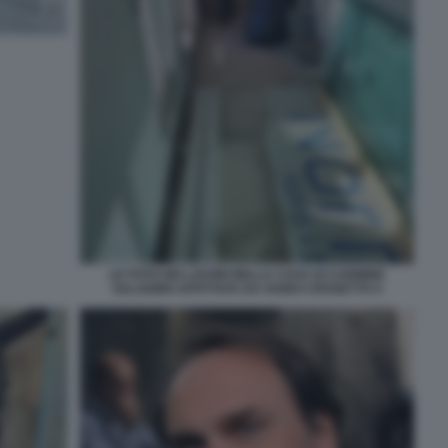
LE FOTO DEI LAVORI NELLA CASA DI CARMINE
SALADINO AFFITTATA DA GUIDO CROSETTO 4