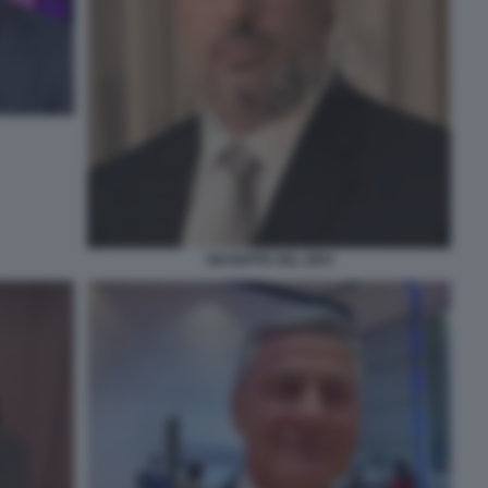
GIUSEPPE DEL DEO