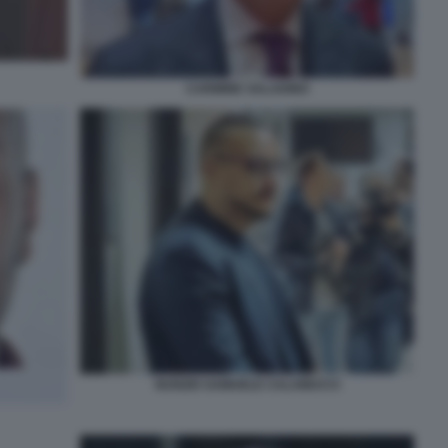
CARMINE SALADINO
NUNZIO SAMUELE CALAMUCCI