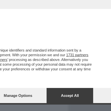
REPORT
DAGOARCHIVIO
que identifiers and standard information sent by a
lopment. With your permission we and our
1731 partners
tners
’ processing as described above. Alternatively you
at some processing of your personal data may not require
nge your preferences or withdraw your consent at any time
Manage Options
Accept All