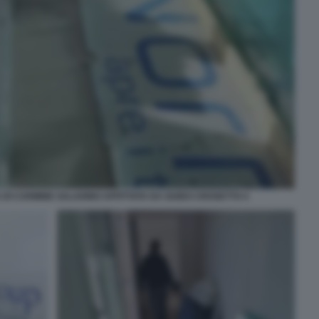
A DI CARMINE SALADINO AFFITTATA DA GUIDO CROSETTO 4