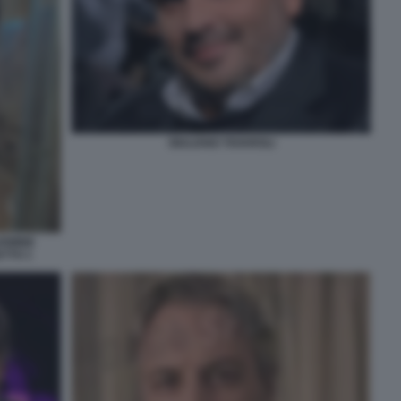
GIULIANO TAVAROLI
ARMINE
ETTO 1