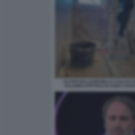
LE FOTO DEI LAVORI NELLA CASA DI C
SALADINO AFFITTATA DA GUIDO CROS