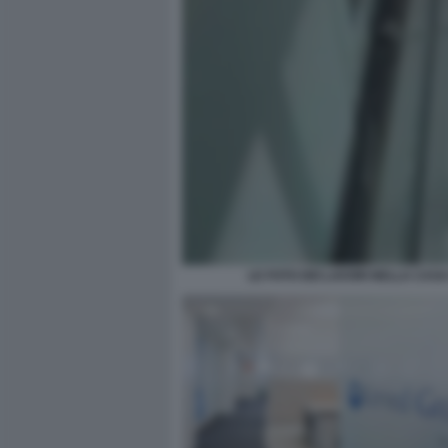
LE FOTO DEI LAVORI NELLA CAS