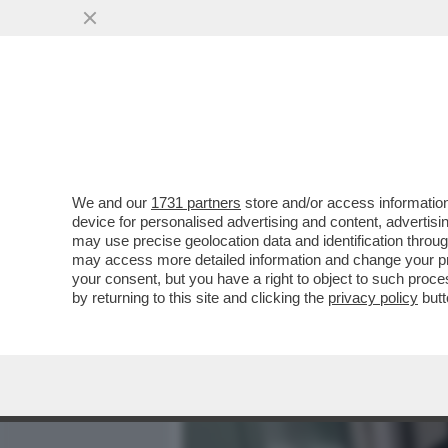
MEDIA E TV
POLITICA
We and our
1731 partners
store and/or access information
L’INCHIESTA SULLA 'SQUA
device for personalised advertising and content, advert
PERCHE’ SPINGE I PM A I
may use precise geolocation data and identification throu
may access more detailed information and change your pre
VAI ALL'ARTICOLO
your consent, but you have a right to object to such proc
by returning to this site and clicking the
privacy policy
butt