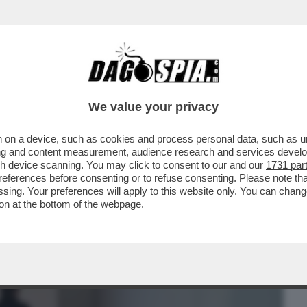
BUSINESS
CAFONAL
CRONACHE
SPORT
DAGO
We value your privacy
 on a device, such as cookies and process personal data, such as uni
DRA FIORE' APRE IPOTESI INQUIETANTI
ising and content measurement, audience research and services deve
POTIZZARE CHE
gh device scanning. You may click to consent to our and our
1731 par
ferences before consenting or to refuse consenting. Please note th
essing. Your preferences will apply to this website only. You can cha
on at the bottom of the webpage.