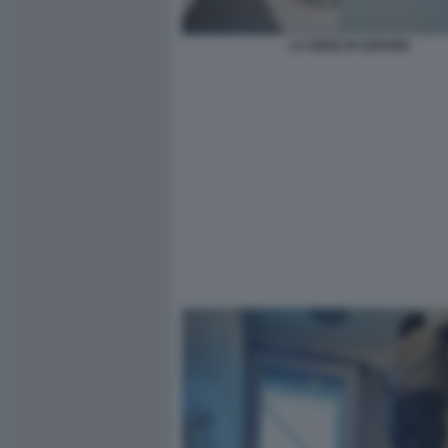
LA SEDE DI CERVED