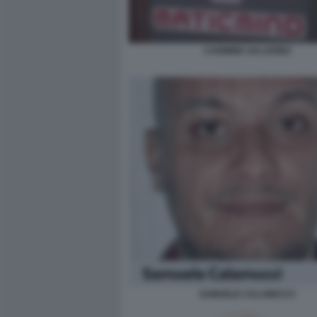
CARMINE SALADINO
SAMUELE CALAMUCCI