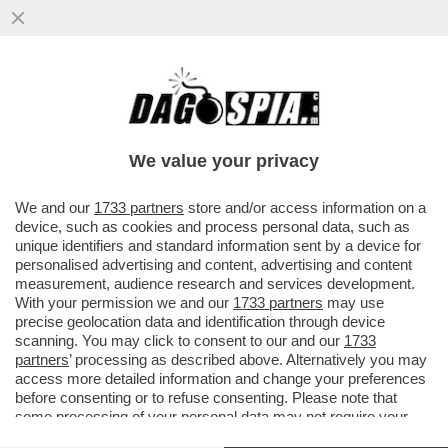
L’INCHIESTA SULLA 'SQUADRA FIORE'
APRE IPOTESI INQUIETANTI PERCHE’
SPINGE I PM A IPOTIZZARE CHE
We value your privacy
VAI ALL'ARTICOLO
We and our
1733 partners
store and/or access information on a
device, such as cookies and process personal data, such as
unique identifiers and standard information sent by a device for
personalised advertising and content, advertising and content
measurement, audience research and services development.
With your permission we and our
1733 partners
may use
precise geolocation data and identification through device
scanning. You may click to consent to our and our
1733
partners
’ processing as described above. Alternatively you may
access more detailed information and change your preferences
before consenting or to refuse consenting. Please note that
some processing of your personal data may not require your
consent, but you have a right to object to such processing. Your