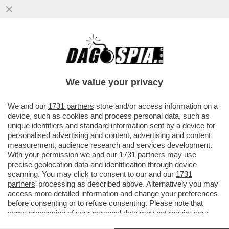
MA SI PUÒ ANDARE A CACCIA DELLA
VERITÀ SU UN OMICIDIO DOPO 18 ANNI? – I
PM DI PAVIA CHE HANNO...
We value your privacy
VAI ALL'ARTICOLO
We and our
1731 partners
store and/or access information on a
device, such as cookies and process personal data, such as
unique identifiers and standard information sent by a device for
personalised advertising and content, advertising and content
measurement, audience research and services development.
With your permission we and our
1731 partners
may use
precise geolocation data and identification through device
scanning. You may click to consent to our and our
1731
partners
’ processing as described above. Alternatively you may
access more detailed information and change your preferences
before consenting or to refuse consenting. Please note that
some processing of your personal data may not require your
consent, but you have a right to object to such processing. Your