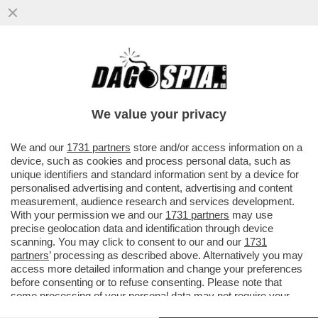
MA SI PUÒ ANDARE A CACCIA DELLA
VERITÀ SU UN OMICIDIO DOPO 18 ANNI? – I
PM DI PAVIA CHE HANNO...
We value your privacy
VAI ALL'ARTICOLO
We and our
1731 partners
store and/or access information on a
device, such as cookies and process personal data, such as
unique identifiers and standard information sent by a device for
personalised advertising and content, advertising and content
measurement, audience research and services development.
With your permission we and our
1731 partners
may use
precise geolocation data and identification through device
scanning. You may click to consent to our and our
1731
partners
’ processing as described above. Alternatively you may
access more detailed information and change your preferences
before consenting or to refuse consenting. Please note that
some processing of your personal data may not require your
consent, but you have a right to object to such processing. Your