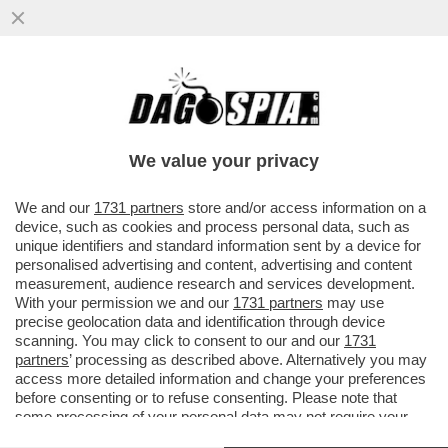
MA SI PUÒ ANDARE A CACCIA DELLA
VERITÀ SU UN OMICIDIO DOPO 18 ANNI? – I
PM DI PAVIA CHE HANNO...
We value your privacy
VAI ALL'ARTICOLO
We and our
1731 partners
store and/or access information on a
device, such as cookies and process personal data, such as
unique identifiers and standard information sent by a device for
personalised advertising and content, advertising and content
measurement, audience research and services development.
With your permission we and our
1731 partners
may use
precise geolocation data and identification through device
scanning. You may click to consent to our and our
1731
partners
’ processing as described above. Alternatively you may
access more detailed information and change your preferences
before consenting or to refuse consenting. Please note that
some processing of your personal data may not require your
consent, but you have a right to object to such processing. Your