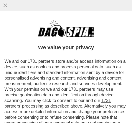
IL 30 APRILE SCORSO “IL MILIARDARIO
OSCURO” HA LIQUIDATO L’EX SPIONE DI
STATO, GIUSEPPE DEL DEO
We value your privacy
VAI ALL'ARTICOLO
We and our
1731 partners
store and/or access information on a
device, such as cookies and process personal data, such as
unique identifiers and standard information sent by a device for
personalised advertising and content, advertising and content
measurement, audience research and services development.
With your permission we and our
1731 partners
may use
precise geolocation data and identification through device
scanning. You may click to consent to our and our
1731
partners
’ processing as described above. Alternatively you may
access more detailed information and change your preferences
before consenting or to refuse consenting. Please note that
some processing of your personal data may not require your
consent, but you have a right to object to such processing. Your