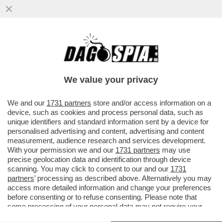
IL 30 APRILE SCORSO “IL MILIARDARIO
OSCURO” HA LIQUIDATO L’EX SPIONE DI
STATO, GIUSEPPE DEL DEO
We value your privacy
VAI ALL'ARTICOLO
We and our
1731 partners
store and/or access information on a
device, such as cookies and process personal data, such as
unique identifiers and standard information sent by a device for
personalised advertising and content, advertising and content
measurement, audience research and services development.
With your permission we and our
1731 partners
may use
precise geolocation data and identification through device
scanning. You may click to consent to our and our
1731
partners
’ processing as described above. Alternatively you may
access more detailed information and change your preferences
before consenting or to refuse consenting. Please note that
some processing of your personal data may not require your
consent, but you have a right to object to such processing. Your