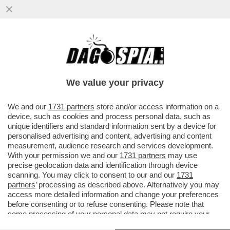
IL 30 APRILE SCORSO “IL MILIARDARIO
OSCURO” HA LIQUIDATO L’EX SPIONE DI
STATO, GIUSEPPE DEL DEO
We value your privacy
VAI ALL'ARTICOLO
We and our
1731 partners
store and/or access information on a
device, such as cookies and process personal data, such as
unique identifiers and standard information sent by a device for
personalised advertising and content, advertising and content
measurement, audience research and services development.
With your permission we and our
1731 partners
may use
precise geolocation data and identification through device
scanning. You may click to consent to our and our
1731
partners
’ processing as described above. Alternatively you may
access more detailed information and change your preferences
before consenting or to refuse consenting. Please note that
some processing of your personal data may not require your
consent, but you have a right to object to such processing. Your