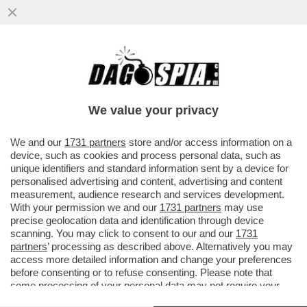
IL 30 APRILE SCORSO “IL MILIARDARIO
OSCURO” HA LIQUIDATO L’EX SPIONE DI
STATO, GIUSEPPE DEL DEO
We value your privacy
VAI ALL'ARTICOLO
We and our
1731 partners
store and/or access information on a
device, such as cookies and process personal data, such as
unique identifiers and standard information sent by a device for
personalised advertising and content, advertising and content
measurement, audience research and services development.
With your permission we and our
1731 partners
may use
precise geolocation data and identification through device
scanning. You may click to consent to our and our
1731
partners
’ processing as described above. Alternatively you may
access more detailed information and change your preferences
before consenting or to refuse consenting. Please note that
some processing of your personal data may not require your
consent, but you have a right to object to such processing. Your