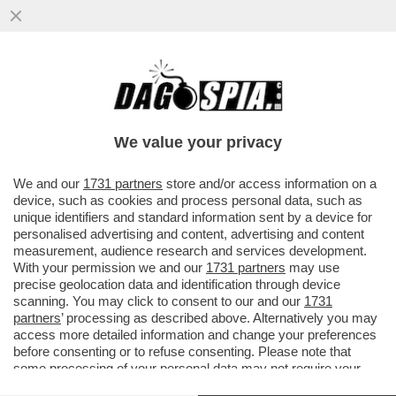
‘POSAI NUDA IN COPERTINA PER UN
CAPRICCIO’ – GIORGIA SURINA RACCONTA
GLI ANNI A MILLE ALL’ORA A MTV
We value your privacy
VAI ALL'ARTICOLO
We and our
1731 partners
store and/or access information on a
device, such as cookies and process personal data, such as
unique identifiers and standard information sent by a device for
personalised advertising and content, advertising and content
measurement, audience research and services development.
With your permission we and our
1731 partners
may use
precise geolocation data and identification through device
scanning. You may click to consent to our and our
1731
partners
’ processing as described above. Alternatively you may
access more detailed information and change your preferences
before consenting or to refuse consenting. Please note that
some processing of your personal data may not require your
consent, but you have a right to object to such processing. Your