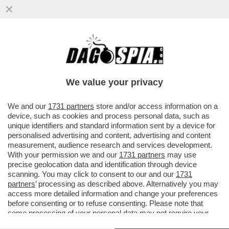
‘POSAI NUDA IN COPERTINA PER UN
CAPRICCIO’ – GIORGIA SURINA RACCONTA
GLI ANNI A MILLE ALL’ORA A MTV
We value your privacy
VAI ALL'ARTICOLO
We and our
1731 partners
store and/or access information on a
device, such as cookies and process personal data, such as
unique identifiers and standard information sent by a device for
personalised advertising and content, advertising and content
measurement, audience research and services development.
With your permission we and our
1731 partners
may use
precise geolocation data and identification through device
scanning. You may click to consent to our and our
1731
partners
’ processing as described above. Alternatively you may
access more detailed information and change your preferences
before consenting or to refuse consenting. Please note that
some processing of your personal data may not require your
consent, but you have a right to object to such processing. Your