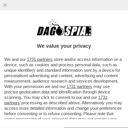
‘POSAI NUDA IN COPERTINA PER UN
CAPRICCIO’ – GIORGIA SURINA RACCONTA
GLI ANNI A MILLE ALL’ORA A MTV
We value your privacy
VAI ALL'ARTICOLO
We and our
1731 partners
store and/or access information on a
device, such as cookies and process personal data, such as
unique identifiers and standard information sent by a device for
personalised advertising and content, advertising and content
measurement, audience research and services development.
With your permission we and our
1731 partners
may use
precise geolocation data and identification through device
scanning. You may click to consent to our and our
1731
partners
’ processing as described above. Alternatively you may
access more detailed information and change your preferences
before consenting or to refuse consenting. Please note that
some processing of your personal data may not require your
consent, but you have a right to object to such processing. Your