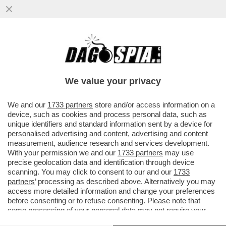
‘POSAI NUDA IN COPERTINA PER UN
CAPRICCIO’ – GIORGIA SURINA RACCONTA
GLI ANNI A MILLE ALL’ORA A MTV
We value your privacy
VAI ALL'ARTICOLO
We and our
1733 partners
store and/or access information on a
device, such as cookies and process personal data, such as
unique identifiers and standard information sent by a device for
personalised advertising and content, advertising and content
measurement, audience research and services development.
With your permission we and our
1733 partners
may use
precise geolocation data and identification through device
scanning. You may click to consent to our and our
1733
partners
’ processing as described above. Alternatively you may
access more detailed information and change your preferences
before consenting or to refuse consenting. Please note that
some processing of your personal data may not require your
consent, but you have a right to object to such processing. Your