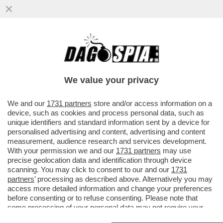
‘POSAI NUDA IN COPERTINA PER UN
CAPRICCIO’ – GIORGIA SURINA RACCONTA
GLI ANNI A MILLE ALL’ORA A MTV
We value your privacy
VAI ALL'ARTICOLO
We and our
1731 partners
store and/or access information on a
device, such as cookies and process personal data, such as
unique identifiers and standard information sent by a device for
personalised advertising and content, advertising and content
measurement, audience research and services development.
With your permission we and our
1731 partners
may use
precise geolocation data and identification through device
scanning. You may click to consent to our and our
1731
partners
’ processing as described above. Alternatively you may
access more detailed information and change your preferences
before consenting or to refuse consenting. Please note that
some processing of your personal data may not require your
consent, but you have a right to object to such processing. Your