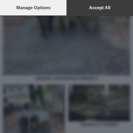
preferences will apply to this website only. You can change
your preferences or withdraw your consent at any time by
Manage Options
Accept All
returning to this site and clicking the
privacy policy
button at the
bottom of the webpage.
CINGHIALI TREVIGNANO ROMANO 4
CINGHIALI A VITERBO