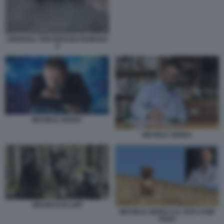
CINGHIALI TREVIGNANO ROMANO
4
MICHELE SERRA
MICHELE SERRA
BRANCO DI LUPI
MICHELE SERRA E IL SUO CANE
OSSO