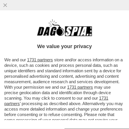
‘CHI HA UN CANE LO SA’–MICHELE SERRA
RACCONTA IL “DOLORE FISICO PER LA
MORTE DEL CANE SBRANATO DAI
We value your privacy
VAI ALL'ARTICOLO
We and our
1731 partners
store and/or access information on a
device, such as cookies and process personal data, such as
unique identifiers and standard information sent by a device for
personalised advertising and content, advertising and content
measurement, audience research and services development.
With your permission we and our
1731 partners
may use
precise geolocation data and identification through device
scanning. You may click to consent to our and our
1731
partners
’ processing as described above. Alternatively you may
access more detailed information and change your preferences
before consenting or to refuse consenting. Please note that
some processing of your personal data may not require your
consent, but you have a right to object to such processing. Your