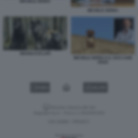
MICHELE SERRA
MICHELE SERRA
BRANCO DI LUPI
MICHELE SERRA E IL SUO CANE
OSSO
VIDEO
GALLERY
Versione classica del sito
Dagospia S.p.A. - P.iva e c.f. 06163551002
CHI SIAMO
PRIVACY
-
Gestione tecnica