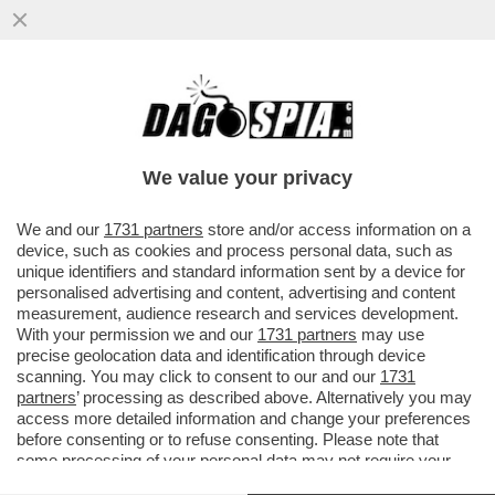
‘CHI HA UN CANE LO SA’–MICHELE SERRA
RACCONTA IL “DOLORE FISICO PER LA
MORTE DEL CANE SBRANATO DAI
We value your privacy
VAI ALL'ARTICOLO
We and our
1731 partners
store and/or access information on a
device, such as cookies and process personal data, such as
unique identifiers and standard information sent by a device for
personalised advertising and content, advertising and content
measurement, audience research and services development.
With your permission we and our
1731 partners
may use
precise geolocation data and identification through device
scanning. You may click to consent to our and our
1731
partners
’ processing as described above. Alternatively you may
access more detailed information and change your preferences
before consenting or to refuse consenting. Please note that
some processing of your personal data may not require your
consent, but you have a right to object to such processing. Your