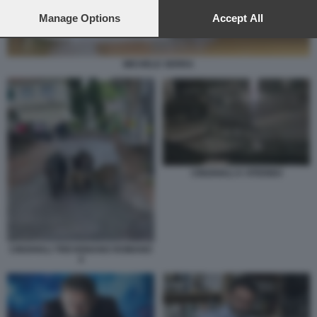
preferences will apply to this website only. You can change
your preferences or withdraw your consent at any time by
Manage Options
Accept All
returning to this site and clicking the
privacy policy
button at the
bottom of the webpage.
MICHELE SERRA
CINGHIALI A VITERBO
CINGHIALI TREVIGNANO ROMANO
4