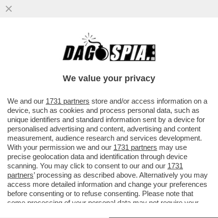
‘CHI HA UN CANE LO SA’–MICHELE SERRA
RACCONTA IL “DOLORE FISICO PER LA
MORTE DEL CANE SBRANATO DAI
We value your privacy
VAI ALL'ARTICOLO
We and our
1731 partners
store and/or access information on a
device, such as cookies and process personal data, such as
unique identifiers and standard information sent by a device for
personalised advertising and content, advertising and content
measurement, audience research and services development.
With your permission we and our
1731 partners
may use
precise geolocation data and identification through device
scanning. You may click to consent to our and our
1731
partners
’ processing as described above. Alternatively you may
access more detailed information and change your preferences
before consenting or to refuse consenting. Please note that
some processing of your personal data may not require your
consent, but you have a right to object to such processing. Your