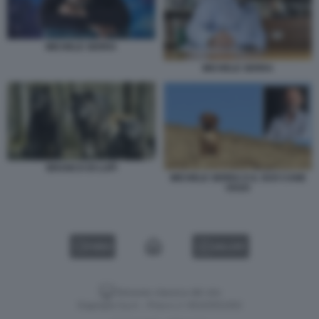
MICHELE SERRA
MICHELE SERRA
BRANCO DI LUPI
MICHELE SERRA E IL SUO CANE
OSSO
VIDEO
GALLERY
Versione classica del sito
Dagospia S.p.A. - P.iva e c.f. 06163551002