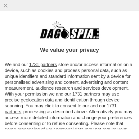
CAFONALINO! - AL CINEMA CARAVAGGIO
DI ROMA L’ANTEPRIMA DEL FILM 'A YEAR
IN LONDON', DIRETTO DA..
We value your privacy
VAI ALL'ARTICOLO
We and our
1731 partners
store and/or access information on a
device, such as cookies and process personal data, such as
unique identifiers and standard information sent by a device for
personalised advertising and content, advertising and content
measurement, audience research and services development.
With your permission we and our
1731 partners
may use
precise geolocation data and identification through device
scanning. You may click to consent to our and our
1731
partners
’ processing as described above. Alternatively you may
access more detailed information and change your preferences
before consenting or to refuse consenting. Please note that
some processing of your personal data may not require your
consent, but you have a right to object to such processing. Your