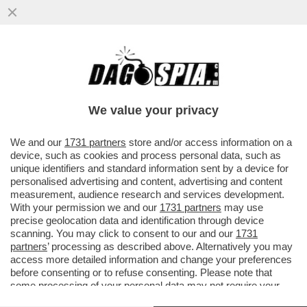
CAFONALINO! - AL CINEMA CARAVAGGIO
DI ROMA L’ANTEPRIMA DEL FILM 'A YEAR
IN LONDON', DIRETTO DA..
We value your privacy
VAI ALL'ARTICOLO
We and our
1731 partners
store and/or access information on a
device, such as cookies and process personal data, such as
unique identifiers and standard information sent by a device for
personalised advertising and content, advertising and content
measurement, audience research and services development.
With your permission we and our
1731 partners
may use
precise geolocation data and identification through device
scanning. You may click to consent to our and our
1731
partners
’ processing as described above. Alternatively you may
access more detailed information and change your preferences
before consenting or to refuse consenting. Please note that
some processing of your personal data may not require your
consent, but you have a right to object to such processing. Your